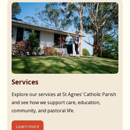
Services
Explore our services at St Agnes’ Catholic Parish
and see how we support care, education,
community, and pastoral life.
Learn more