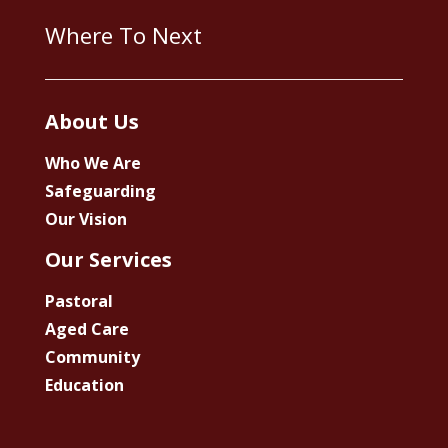
Where To Next
About Us
Who We Are
Safeguarding
Our Vision
Our Services
Pastoral
Aged Care
Community
Education