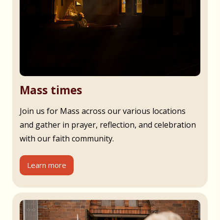
Mass times
Join us for Mass across our various locations
and gather in prayer, reflection, and celebration
with our faith community.
Learn more