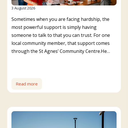
3 August 2026
Sometimes when you are facing hardship, the
most powerful support is simply having
someone to talk to that you can trust. For one
local community member, that support comes
through the St Agnes’ Community Centre.He…
Read more