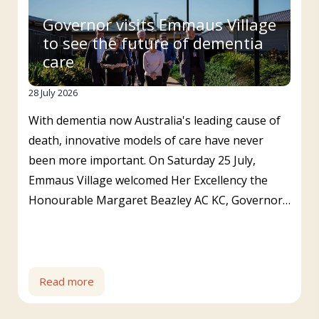
Governor visits Emmaus Village
to see the future of dementia
care
28 July 2026
With dementia now Australia's leading cause of
death, innovative models of care have never
been more important. On Saturday 25 July,
Emmaus Village welcomed Her Excellency the
Honourable Margaret Beazley AC KC, Governor…
Read more