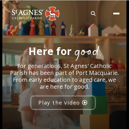
About
good.
Here for
Services
For generations, St Agnes' Catholic
Careers
Parish has been part of Port Macquarie.
From early education to aged care, we
are here for good.
Volunteering
Play the video
Spaces
News