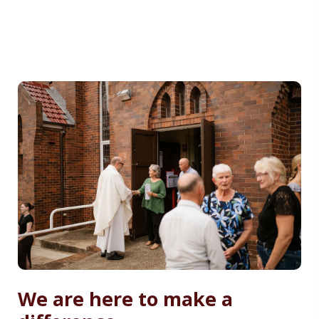
We are here to make a