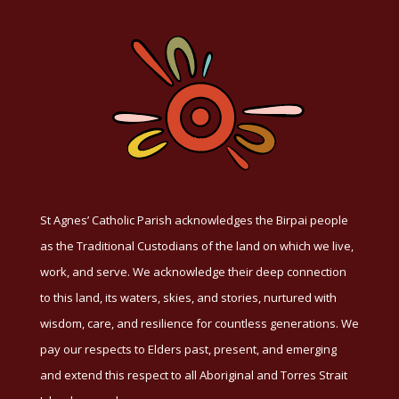
St Agnes’ Catholic Parish acknowledges the Birpai people
as the Traditional Custodians of the land on which we live,
work, and serve. We acknowledge their deep connection
to this land, its waters, skies, and stories, nurtured with
wisdom, care, and resilience for countless generations. We
pay our respects to Elders past, present, and emerging
and extend this respect to all Aboriginal and Torres Strait