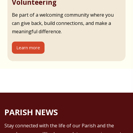
Volunteering
Be part of a welcoming community where you
can give back, build connections, and make a
meaningful difference.
Learn more
PARISH NEWS
Stay connected with the life of our Parish and the