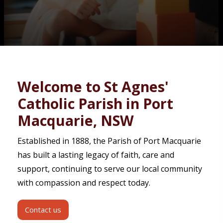
Contact
Welcome to St Agnes'
Catholic Parish in Port
Macquarie, NSW
Established in 1888, the Parish of Port Macquarie
has built a lasting legacy of faith, care and
support, continuing to serve our local community
with compassion and respect today.
Contact us