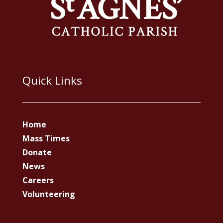
Quick Links
Home
Mass Times
Donate
News
Careers
Volunteering