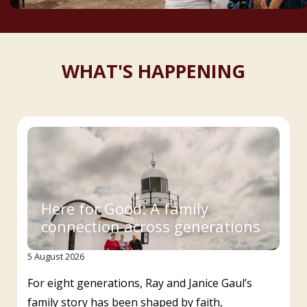
WHAT'S HAPPENING
Here for Good: A family
connection across generations
5 August 2026
For eight generations, Ray and Janice Gaul’s
family story has been shaped by faith,