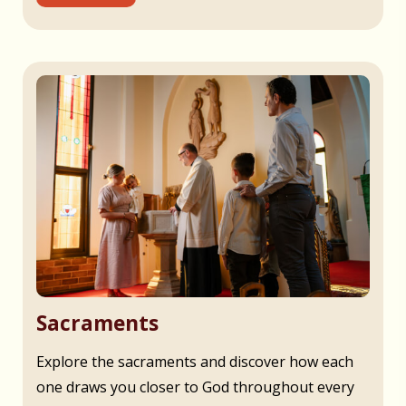
Sacraments
Explore the sacraments and discover how each
one draws you closer to God throughout every