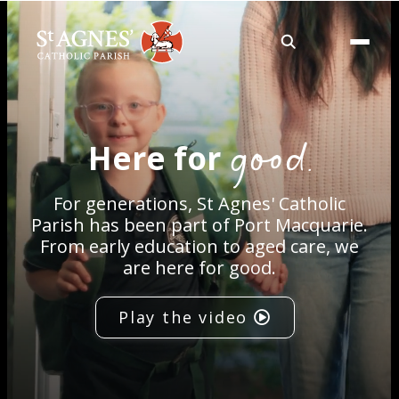
About
good.
Here for
Services
For generations, St Agnes' Catholic
Careers
Parish has been part of Port Macquarie.
From early education to aged care, we
are here for good.
Volunteering
Play the video
Spaces
News