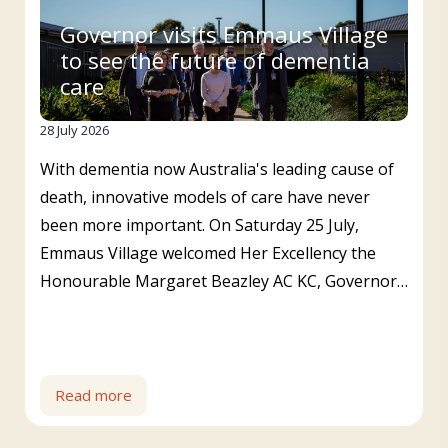
Governor visits Emmaus Village
to see the future of dementia
care
28 July 2026
With dementia now Australia's leading cause of
death, innovative models of care have never
been more important. On Saturday 25 July,
Emmaus Village welcomed Her Excellency the
Honourable Margaret Beazley AC KC, Governor…
Read more