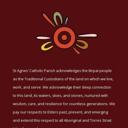
St Agnes’ Catholic Parish acknowledges the Birpai people
as the Traditional Custodians of the land on which we live,
work, and serve. We acknowledge their deep connection
to this land, its waters, skies, and stories, nurtured with
wisdom, care, and resilience for countless generations. We
pay our respects to Elders past, present, and emerging
and extend this respect to all Aboriginal and Torres Strait