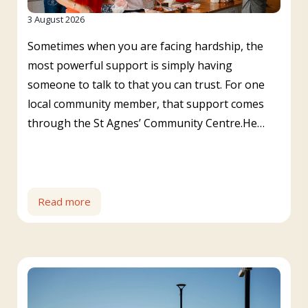
3 August 2026
Sometimes when you are facing hardship, the
most powerful support is simply having
someone to talk to that you can trust. For one
local community member, that support comes
through the St Agnes’ Community Centre.He…
Read more