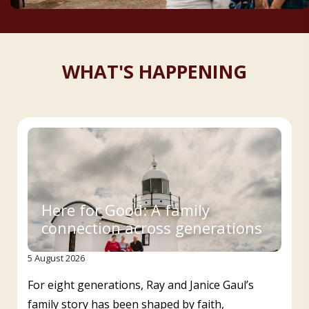
WHAT'S HAPPENING
Here for Good: A family
connection across generations
5 August 2026
For eight generations, Ray and Janice Gaul’s
family story has been shaped by faith,