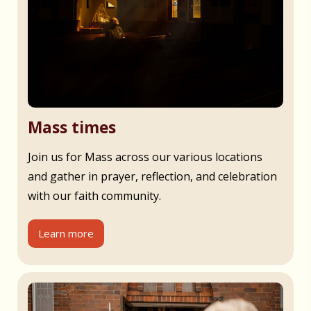
Mass times
Join us for Mass across our various locations
and gather in prayer, reflection, and celebration
with our faith community.
Learn more