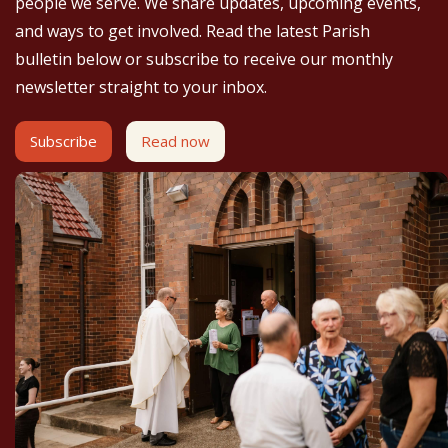
people we serve. We share updates, upcoming events,
and ways to get involved. Read the latest Parish
bulletin below or subscribe to receive our monthly
newsletter straight to your inbox.
Subscribe
Read now