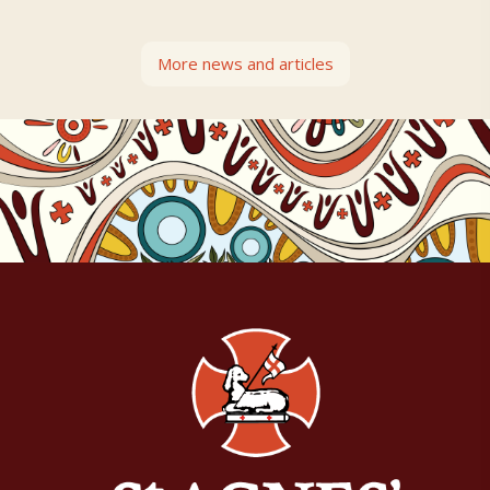
More news and articles