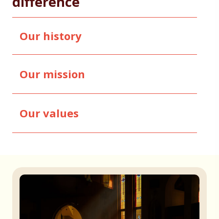
difference
Our history
Our mission
Our values