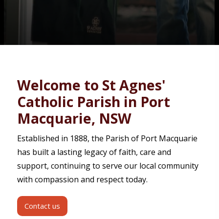
Contact
Welcome to St Agnes'
Catholic Parish in Port
Macquarie, NSW
Established in 1888, the Parish of Port Macquarie
has built a lasting legacy of faith, care and
support, continuing to serve our local community
with compassion and respect today.
Contact us