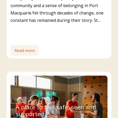
community and a sense of belonging in Port
Macquarie.Yet through decades of change, one
constant has remained during their story: St…
Read more
A place to feel safe, seen and
supported