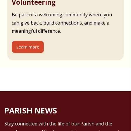
Volunteering
Be part of a welcoming community where you
can give back, build connections, and make a
meaningful difference.
Learn more
PARISH NEWS
Stay connected with the life of our Parish and the