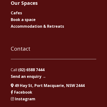
Our Spaces
Cafes
Book a space
Accommodation & Retreats
Contact
Call
(02) 6588 7444
Send an enquiry →
49 Hay St, Port Macquarie, NSW 2444
Facebook
Instagram