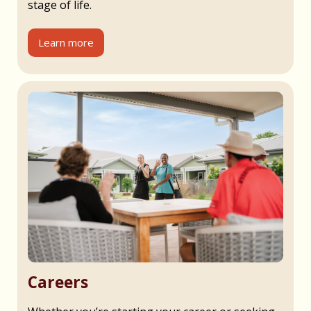
stage of life.
Learn more
Careers