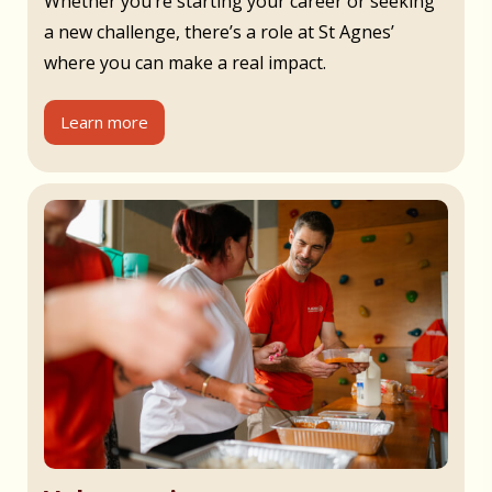
Whether you’re starting your career or seeking
a new challenge, there’s a role at St Agnes’
where you can make a real impact.
Learn more