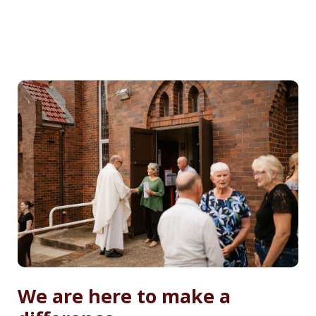
We are here to make a