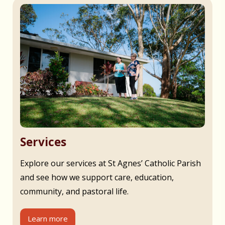
Services
Explore our services at St Agnes’ Catholic Parish
and see how we support care, education,
community, and pastoral life.
Learn more