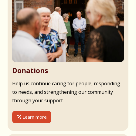
Donations
Help us continue caring for people, responding
to needs, and strengthening our community
through your support.
Learn more