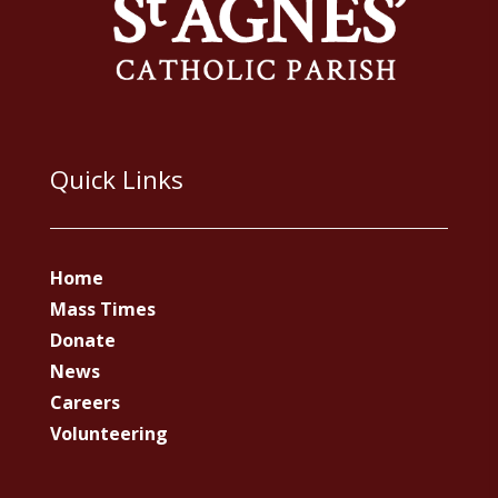
Quick Links
Home
Mass Times
Donate
News
Careers
Volunteering