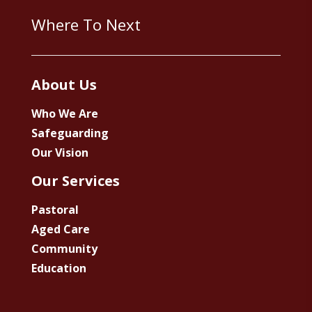
Where To Next
About Us
Who We Are
Safeguarding
Our Vision
Our Services
Pastoral
Aged Care
Community
Education