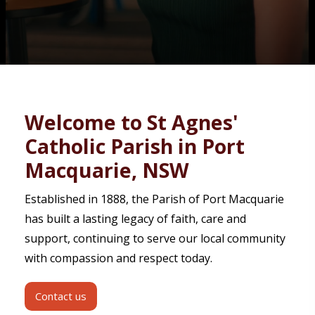
Contact
Welcome to St Agnes'
Catholic Parish in Port
Macquarie, NSW
Established in 1888, the Parish of Port Macquarie
has built a lasting legacy of faith, care and
support, continuing to serve our local community
with compassion and respect today.
Contact us