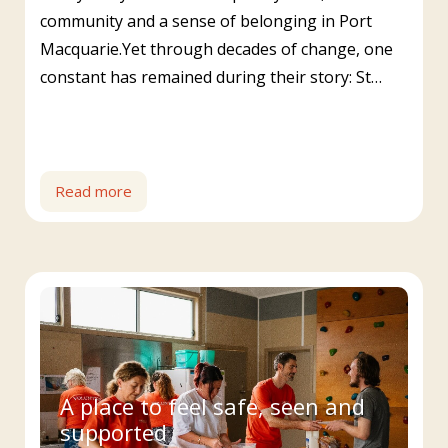
community and a sense of belonging in Port
Macquarie.Yet through decades of change, one
constant has remained during their story: St…
Read more
A place to feel safe, seen and
supported