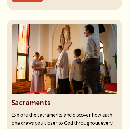
Sacraments
Explore the sacraments and discover how each
one draws you closer to God throughout every