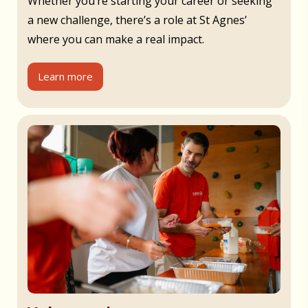
Whether you’re starting your career or seeking
a new challenge, there’s a role at St Agnes’
where you can make a real impact.
Learn more