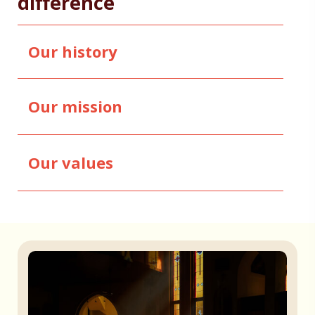
difference
Our history
Our mission
Our values