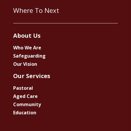
Where To Next
About Us
Who We Are
Safeguarding
Our Vision
Our Services
Pastoral
Aged Care
Community
Education