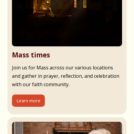
Mass times
Join us for Mass across our various locations
and gather in prayer, reflection, and celebration
with our faith community.
Learn more