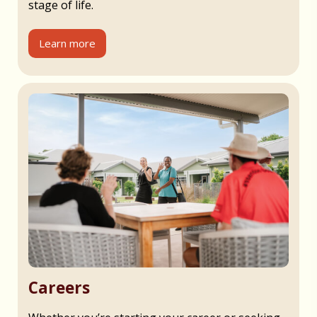
stage of life.
Learn more
Careers