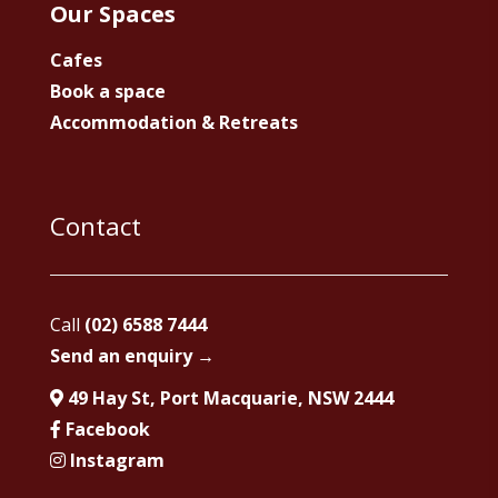
Our Spaces
Cafes
Book a space
Accommodation & Retreats
Contact
Call
(02) 6588 7444
Send an enquiry →
49 Hay St, Port Macquarie, NSW 2444
Facebook
Instagram