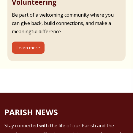
Volunteering
Be part of a welcoming community where you
can give back, build connections, and make a
meaningful difference.
Learn more
PARISH NEWS
Stay connected with the life of our Parish and the