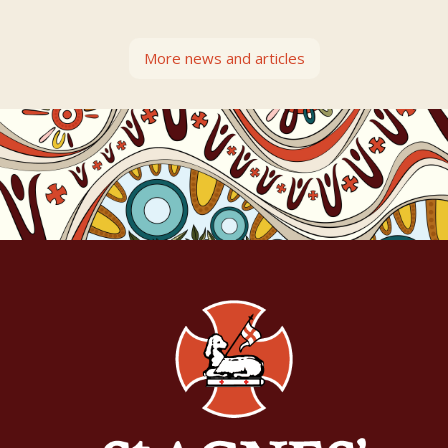
More news and articles