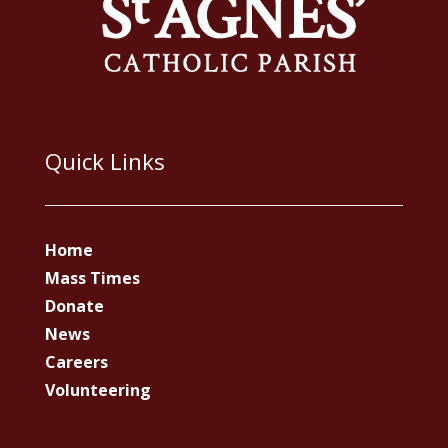
Quick Links
Home
Mass Times
Donate
News
Careers
Volunteering