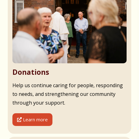
Donations
Help us continue caring for people, responding
to needs, and strengthening our community
through your support.
Learn more