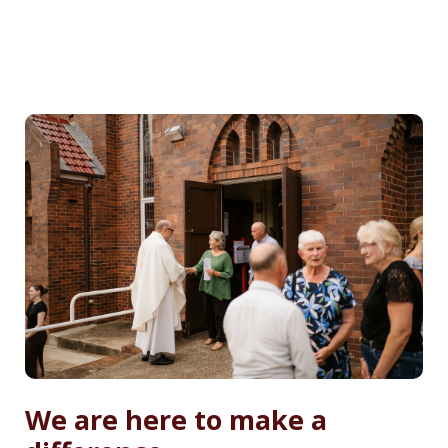
We are here to make a