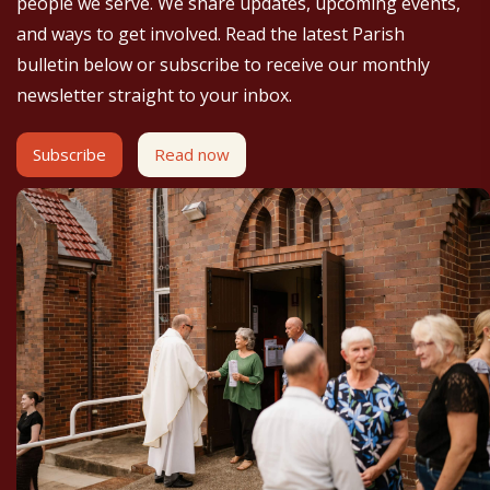
people we serve. We share updates, upcoming events,
and ways to get involved. Read the latest Parish
bulletin below or subscribe to receive our monthly
newsletter straight to your inbox.
Subscribe
Read now