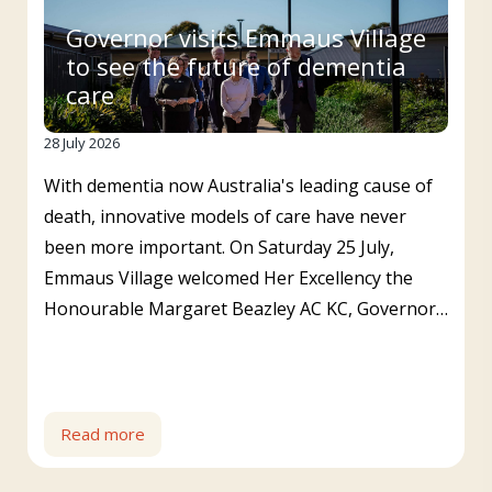
Governor visits Emmaus Village
to see the future of dementia
care
28 July 2026
With dementia now Australia's leading cause of
death, innovative models of care have never
been more important. On Saturday 25 July,
Emmaus Village welcomed Her Excellency the
Honourable Margaret Beazley AC KC, Governor…
Read more