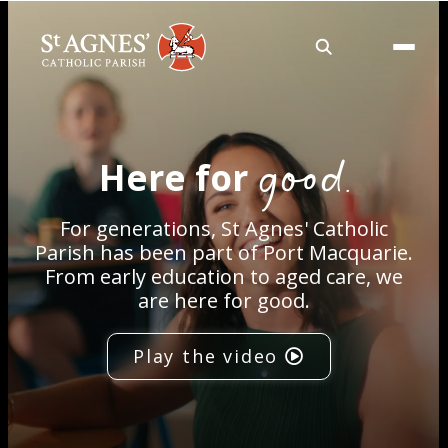
About
good.
Here for
Services
For generations, St Agnes' Catholic
Careers
Parish has been part of Port Macquarie.
From early education to aged care, we
are here for good.
Volunteering
Play the video
Spaces
News