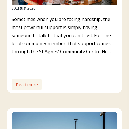
3 August 2026
Sometimes when you are facing hardship, the
most powerful support is simply having
someone to talk to that you can trust. For one
local community member, that support comes
through the St Agnes’ Community Centre.He…
Read more