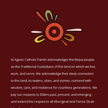
St Agnes’ Catholic Parish acknowledges the Birpai people
as the Traditional Custodians of the land on which we live,
work, and serve. We acknowledge their deep connection
to this land, its waters, skies, and stories, nurtured with
wisdom, care, and resilience for countless generations. We
pay our respects to Elders past, present, and emerging
and extend this respect to all Aboriginal and Torres Strait