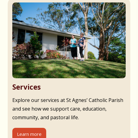
Services
Explore our services at St Agnes’ Catholic Parish
and see how we support care, education,
community, and pastoral life.
Learn more