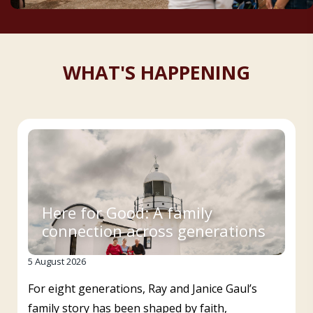
WHAT'S HAPPENING
Here for Good: A family
connection across generations
5 August 2026
For eight generations, Ray and Janice Gaul’s
family story has been shaped by faith,