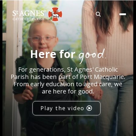
About
good.
Here for
Services
For generations, St Agnes' Catholic
Careers
Parish has been part of Port Macquarie.
From early education to aged care, we
are here for good.
Volunteering
Play the video
Spaces
News