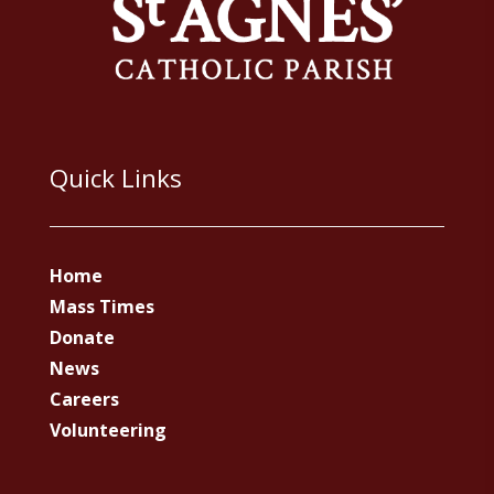
Quick Links
Home
Mass Times
Donate
News
Careers
Volunteering