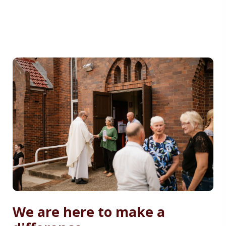
We are here to make a