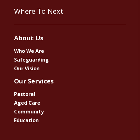
Where To Next
About Us
Who We Are
Safeguarding
Our Vision
Our Services
Pastoral
Aged Care
Community
Education