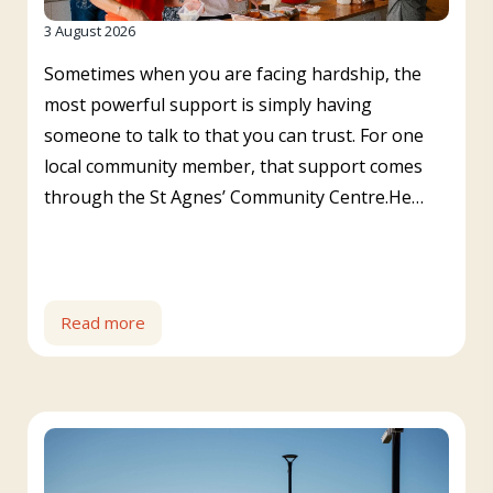
3 August 2026
Sometimes when you are facing hardship, the
most powerful support is simply having
someone to talk to that you can trust. For one
local community member, that support comes
through the St Agnes’ Community Centre.He…
Read more