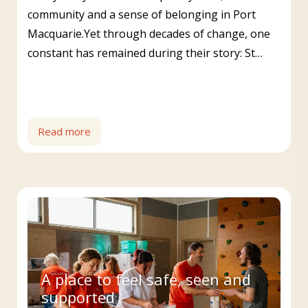
community and a sense of belonging in Port
Macquarie.Yet through decades of change, one
constant has remained during their story: St…
Read more
A place to feel safe, seen and
supported