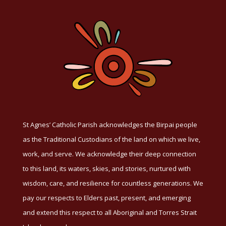
St Agnes’ Catholic Parish acknowledges the Birpai people
as the Traditional Custodians of the land on which we live,
work, and serve. We acknowledge their deep connection
to this land, its waters, skies, and stories, nurtured with
wisdom, care, and resilience for countless generations. We
pay our respects to Elders past, present, and emerging
and extend this respect to all Aboriginal and Torres Strait