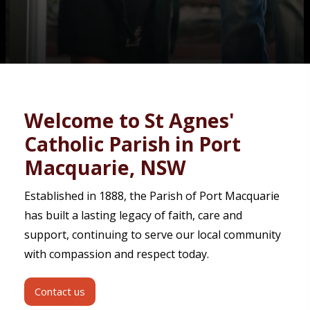
Contact
Welcome to St Agnes'
Catholic Parish in Port
Macquarie, NSW
Established in 1888, the Parish of Port Macquarie
has built a lasting legacy of faith, care and
support, continuing to serve our local community
with compassion and respect today.
Contact us