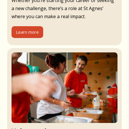
Whether you’re starting your career or seeking
a new challenge, there’s a role at St Agnes’
where you can make a real impact.
Learn more