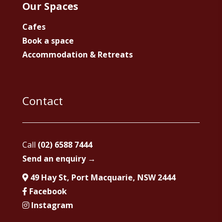
Our Spaces
Cafes
Book a space
Accommodation & Retreats
Contact
Call
(02) 6588 7444
Send an enquiry →
49 Hay St, Port Macquarie, NSW 2444
Facebook
Instagram