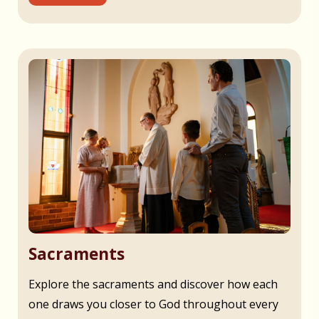
Sacraments
Explore the sacraments and discover how each
one draws you closer to God throughout every