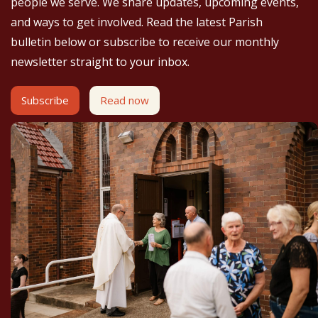
people we serve. We share updates, upcoming events,
and ways to get involved. Read the latest Parish
bulletin below or subscribe to receive our monthly
newsletter straight to your inbox.
Subscribe
Read now