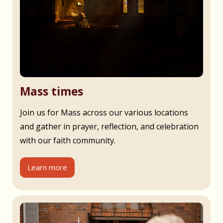
Mass times
Join us for Mass across our various locations
and gather in prayer, reflection, and celebration
with our faith community.
Learn more