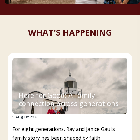
WHAT'S HAPPENING
Here for Good: A family
connection across generations
5 August 2026
For eight generations, Ray and Janice Gaul’s
family story has been shaped by faith,