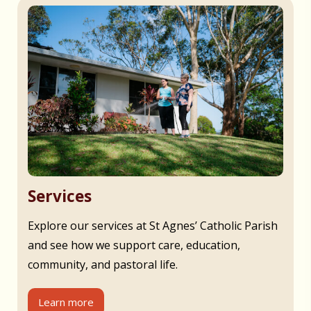
Services
Explore our services at St Agnes’ Catholic Parish
and see how we support care, education,
community, and pastoral life.
Learn more