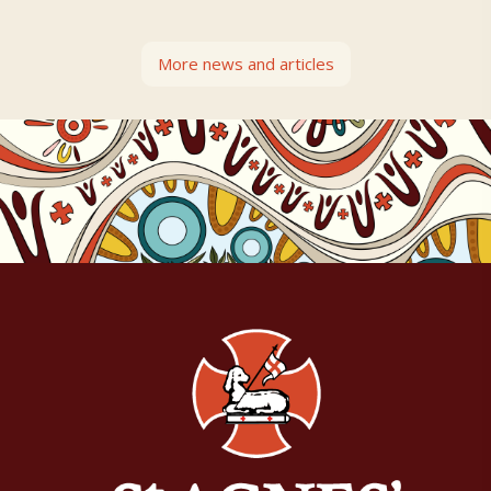
More news and articles