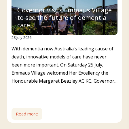
Governor visits Emmaus Village
to see the future of dementia
care
28 July 2026
With dementia now Australia's leading cause of
death, innovative models of care have never
been more important. On Saturday 25 July,
Emmaus Village welcomed Her Excellency the
Honourable Margaret Beazley AC KC, Governor…
Read more