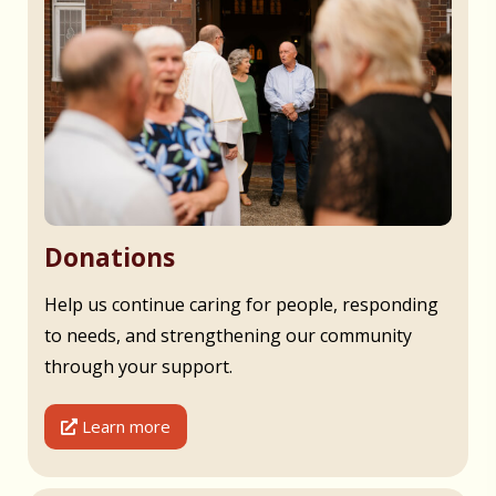
Donations
Help us continue caring for people, responding
to needs, and strengthening our community
through your support.
Learn more