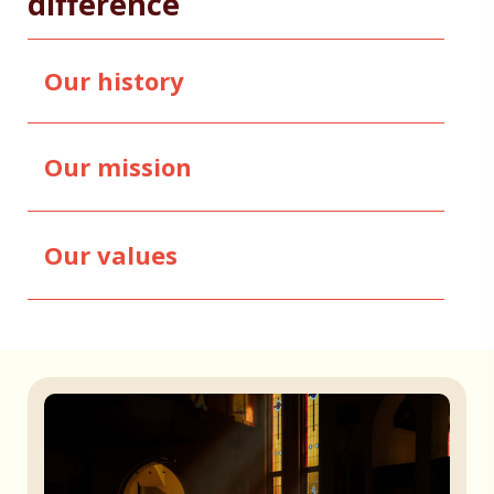
difference
Our history
Our mission
Our values