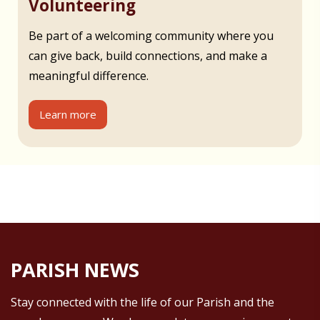
Volunteering
Be part of a welcoming community where you
can give back, build connections, and make a
meaningful difference.
Learn more
PARISH NEWS
Stay connected with the life of our Parish and the