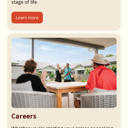
stage of life.
Learn more
Careers