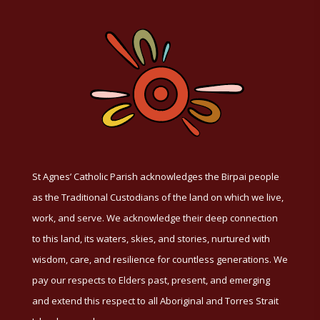
St Agnes’ Catholic Parish acknowledges the Birpai people
as the Traditional Custodians of the land on which we live,
work, and serve. We acknowledge their deep connection
to this land, its waters, skies, and stories, nurtured with
wisdom, care, and resilience for countless generations. We
pay our respects to Elders past, present, and emerging
and extend this respect to all Aboriginal and Torres Strait