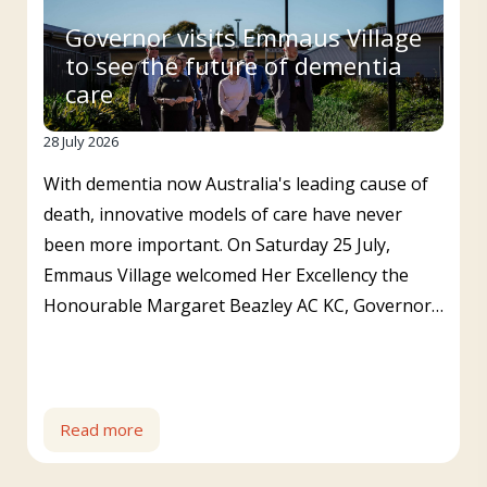
Governor visits Emmaus Village
to see the future of dementia
care
28 July 2026
With dementia now Australia's leading cause of
death, innovative models of care have never
been more important. On Saturday 25 July,
Emmaus Village welcomed Her Excellency the
Honourable Margaret Beazley AC KC, Governor…
Read more