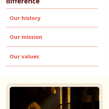
difference
Our history
Our mission
Our values