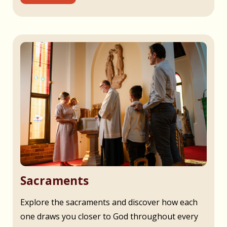
Sacraments
Explore the sacraments and discover how each
one draws you closer to God throughout every