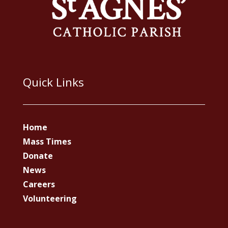
Quick Links
Home
Mass Times
Donate
News
Careers
Volunteering