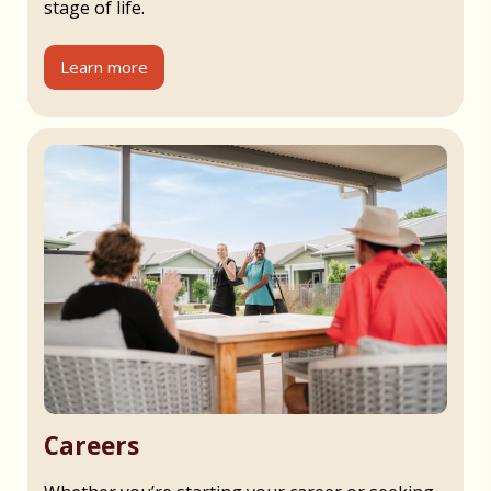
stage of life.
Learn more
Careers