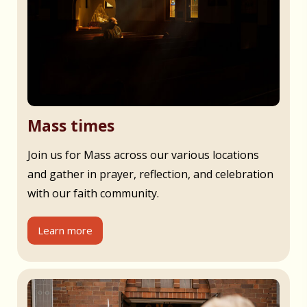
Mass times
Join us for Mass across our various locations
and gather in prayer, reflection, and celebration
with our faith community.
Learn more