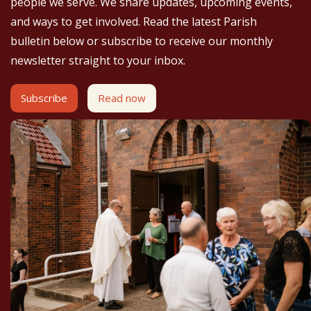
people we serve. We share updates, upcoming events,
and ways to get involved. Read the latest Parish
bulletin below or subscribe to receive our monthly
newsletter straight to your inbox.
Subscribe
Read now