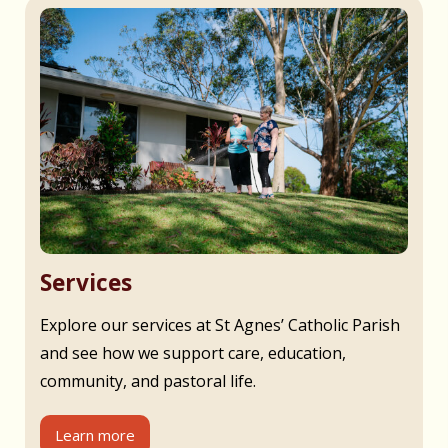
Services
Explore our services at St Agnes’ Catholic Parish
and see how we support care, education,
community, and pastoral life.
Learn more