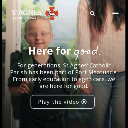
About
good.
Here for
Services
For generations, St Agnes' Catholic
Careers
Parish has been part of Port Macquarie.
From early education to aged care, we
are here for good.
Volunteering
Play the video
Spaces
News