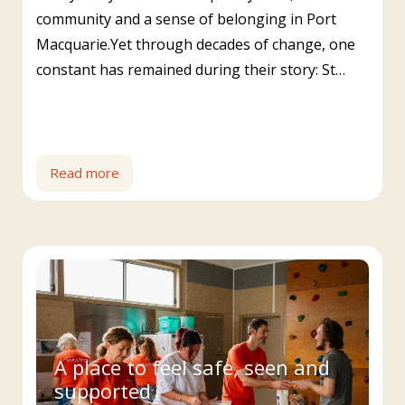
community and a sense of belonging in Port
Macquarie.Yet through decades of change, one
constant has remained during their story: St…
Read more
A place to feel safe, seen and
supported