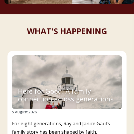
WHAT'S HAPPENING
Here for Good: A family
connection across generations
5 August 2026
For eight generations, Ray and Janice Gaul’s
family story has been shaped by faith,