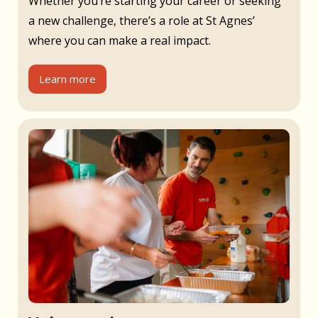
Whether you’re starting your career or seeking
a new challenge, there’s a role at St Agnes’
where you can make a real impact.
Learn more