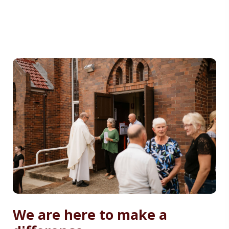
We are here to make a