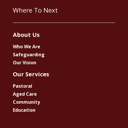
Where To Next
About Us
Who We Are
Safeguarding
Our Vision
Our Services
Pastoral
Aged Care
Community
Education