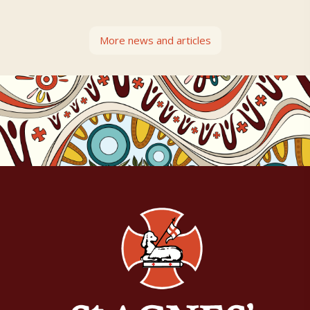
More news and articles