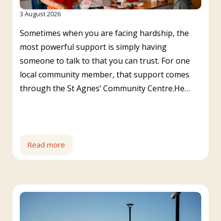
3 August 2026
Sometimes when you are facing hardship, the
most powerful support is simply having
someone to talk to that you can trust. For one
local community member, that support comes
through the St Agnes’ Community Centre.He…
Read more