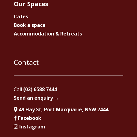
Our Spaces
Cafes
Book a space
Accommodation & Retreats
Contact
Call
(02) 6588 7444
Send an enquiry →
49 Hay St, Port Macquarie, NSW 2444
Facebook
Instagram