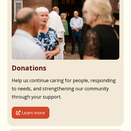
Donations
Help us continue caring for people, responding
to needs, and strengthening our community
through your support.
Learn more