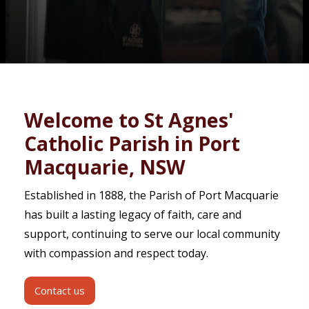
Contact
Welcome to St Agnes'
Catholic Parish in Port
Macquarie, NSW
Established in 1888, the Parish of Port Macquarie
has built a lasting legacy of faith, care and
support, continuing to serve our local community
with compassion and respect today.
Contact us