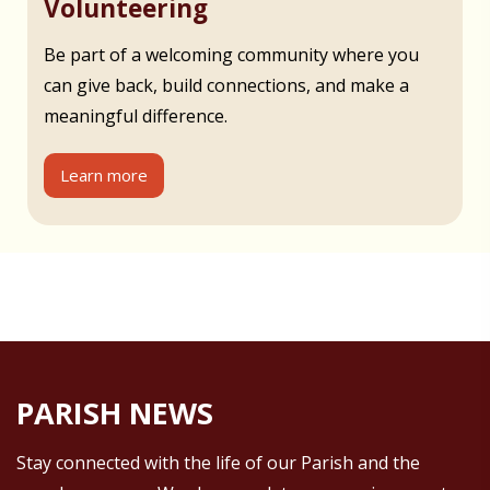
Volunteering
Be part of a welcoming community where you
can give back, build connections, and make a
meaningful difference.
Learn more
PARISH NEWS
Stay connected with the life of our Parish and the