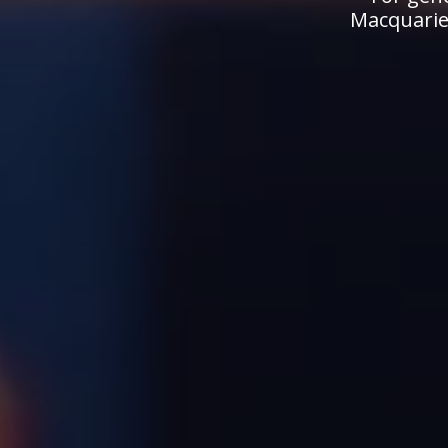
Macquarie.