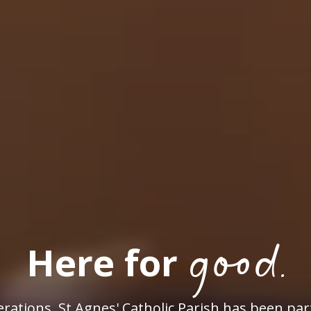
good.
Here for
rations, St Agnes' Catholic Parish has been par