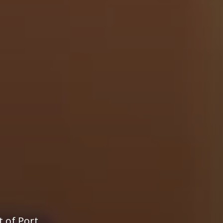
t of Port