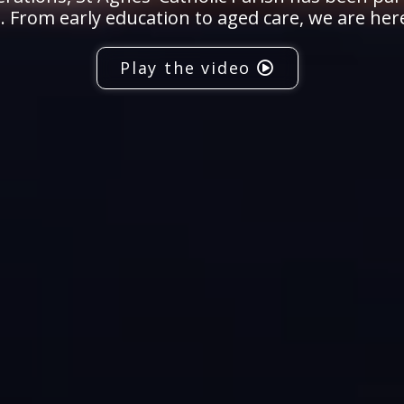
 From early education to aged care, we are her
Play the video