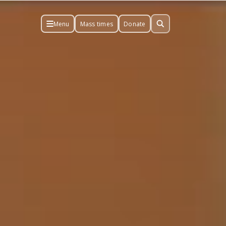
Menu
Mass times
Donate