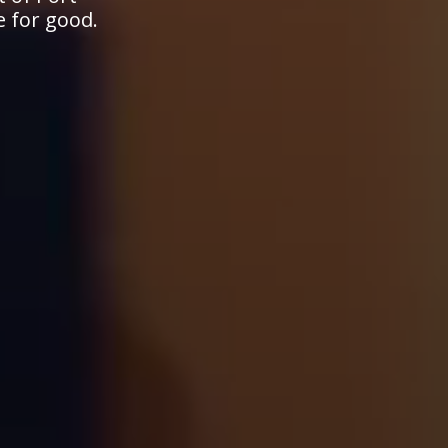
e for good.