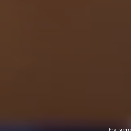
For gene