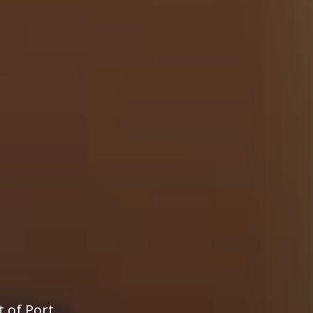
t of Port