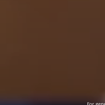
For gene