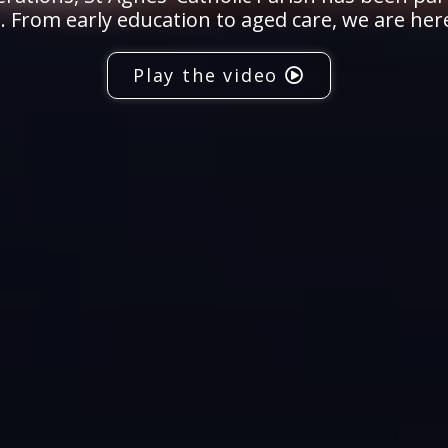
 From early education to aged care, we are her
Play the video