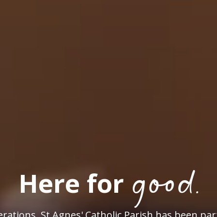
good.
Here for
rations, St Agnes' Catholic Parish has been par