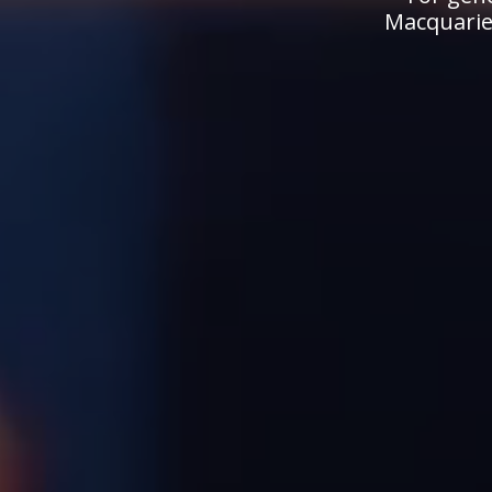
Macquarie.