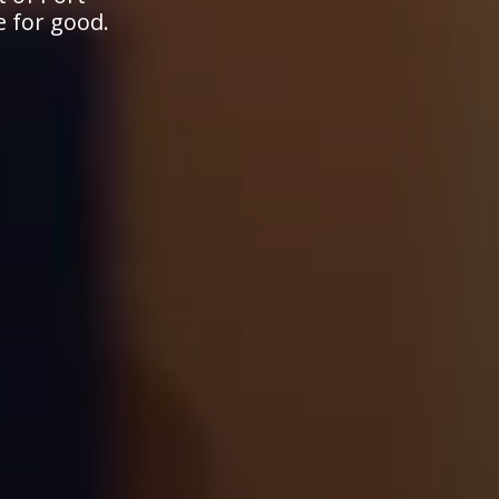
e for good.