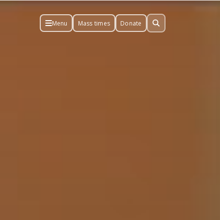
Menu
Mass times
Donate