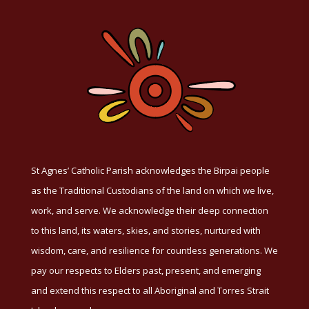
St Agnes’ Catholic Parish acknowledges the Birpai people
as the Traditional Custodians of the land on which we live,
work, and serve. We acknowledge their deep connection
to this land, its waters, skies, and stories, nurtured with
wisdom, care, and resilience for countless generations. We
pay our respects to Elders past, present, and emerging
and extend this respect to all Aboriginal and Torres Strait