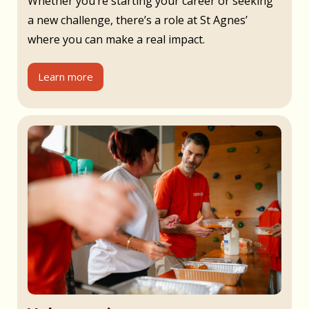
Whether you’re starting your career or seeking
a new challenge, there’s a role at St Agnes’
where you can make a real impact.
Learn more