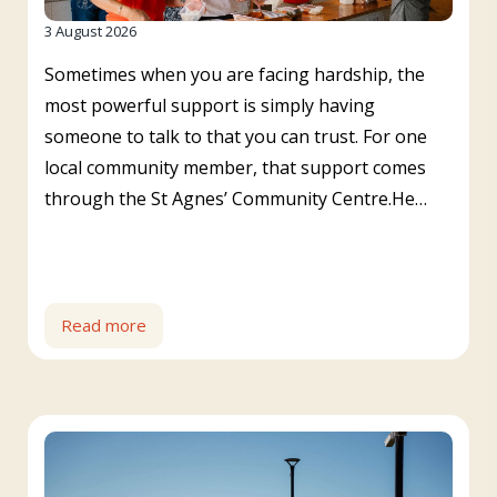
3 August 2026
Sometimes when you are facing hardship, the
most powerful support is simply having
someone to talk to that you can trust. For one
local community member, that support comes
through the St Agnes’ Community Centre.He…
Read more