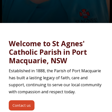
Contact
Welcome to St Agnes'
Catholic Parish in Port
Macquarie, NSW
Established in 1888, the Parish of Port Macquarie
has built a lasting legacy of faith, care and
support, continuing to serve our local community
with compassion and respect today.
Contact us