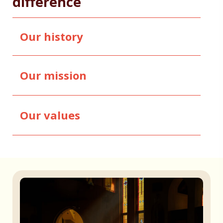
difference
Our history
Our mission
Our values