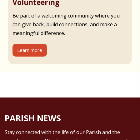
Volunteering
Be part of a welcoming community where you
can give back, build connections, and make a
meaningful difference.
Learn more
PARISH NEWS
Stay connected with the life of our Parish and the