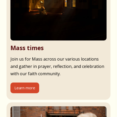
Mass times
Join us for Mass across our various locations
and gather in prayer, reflection, and celebration
with our faith community.
Learn more