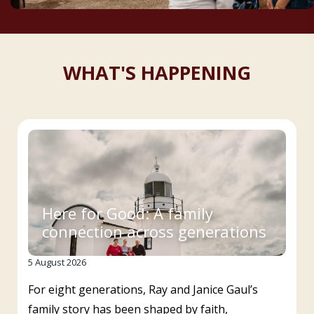
WHAT'S HAPPENING
Here for Good: A family
connection across generations
5 August 2026
For eight generations, Ray and Janice Gaul’s
family story has been shaped by faith,