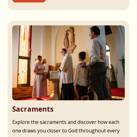
Sacraments
Explore the sacraments and discover how each
one draws you closer to God throughout every