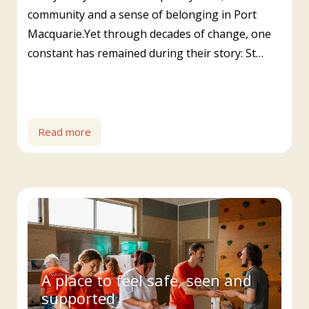
community and a sense of belonging in Port
Macquarie.Yet through decades of change, one
constant has remained during their story: St…
Read more
A place to feel safe, seen and
supported