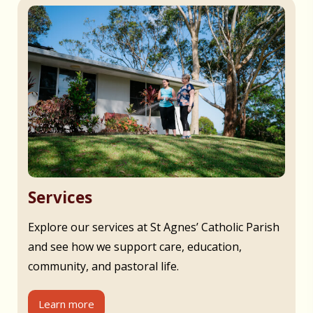
Services
Explore our services at St Agnes’ Catholic Parish
and see how we support care, education,
community, and pastoral life.
Learn more