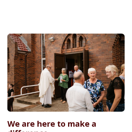
We are here to make a