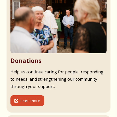
Donations
Help us continue caring for people, responding
to needs, and strengthening our community
through your support.
Learn more