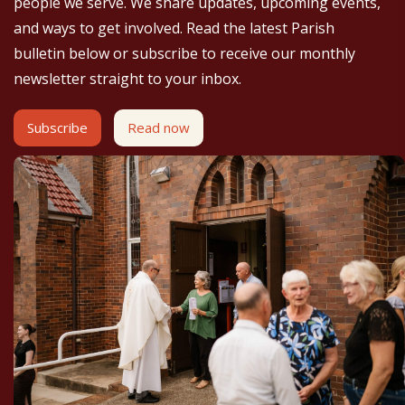
people we serve. We share updates, upcoming events,
and ways to get involved. Read the latest Parish
bulletin below or subscribe to receive our monthly
newsletter straight to your inbox.
Subscribe
Read now