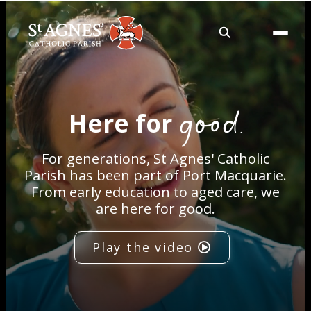
About
good.
Here for
Services
For generations, St Agnes' Catholic
Careers
Parish has been part of Port Macquarie.
From early education to aged care, we
are here for good.
Volunteering
Play the video
Spaces
News