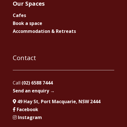
Our Spaces
Cafes
Book a space
Accommodation & Retreats
Contact
Call
(02) 6588 7444
Send an enquiry →
49 Hay St, Port Macquarie, NSW 2444
Facebook
Instagram