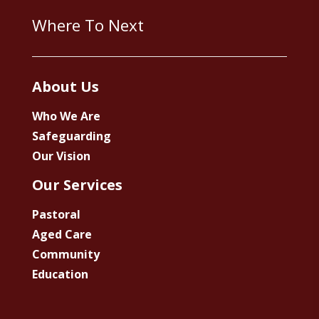
Where To Next
About Us
Who We Are
Safeguarding
Our Vision
Our Services
Pastoral
Aged Care
Community
Education