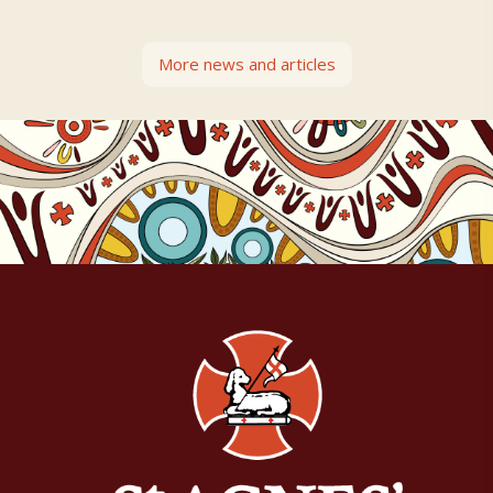
More news and articles