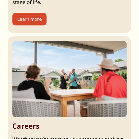
stage of life.
Learn more
Careers