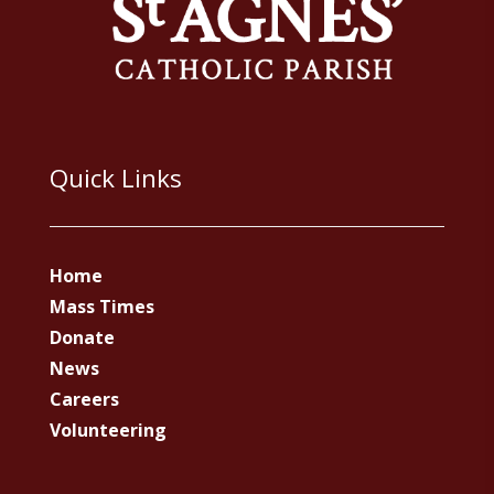
Quick Links
Home
Mass Times
Donate
News
Careers
Volunteering