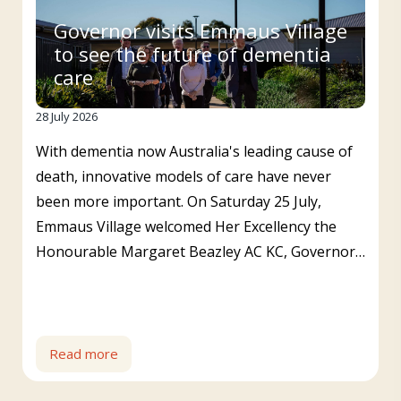
Governor visits Emmaus Village
to see the future of dementia
care
28 July 2026
With dementia now Australia's leading cause of
death, innovative models of care have never
been more important. On Saturday 25 July,
Emmaus Village welcomed Her Excellency the
Honourable Margaret Beazley AC KC, Governor…
Read more