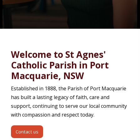
Contact
Welcome to St Agnes'
Catholic Parish in Port
Macquarie, NSW
Established in 1888, the Parish of Port Macquarie
has built a lasting legacy of faith, care and
support, continuing to serve our local community
with compassion and respect today.
Contact us