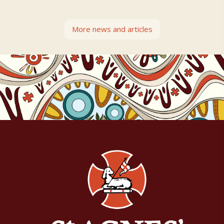
More news and articles