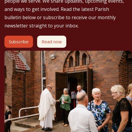
people we serve. We share updates, upcoming events,
and ways to get involved. Read the latest Parish
bulletin below or subscribe to receive our monthly
newsletter straight to your inbox.
Subscribe
Read now