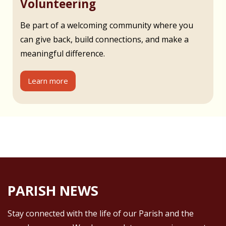
Volunteering
Be part of a welcoming community where you
can give back, build connections, and make a
meaningful difference.
Learn more
PARISH NEWS
Stay connected with the life of our Parish and the