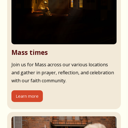
Mass times
Join us for Mass across our various locations
and gather in prayer, reflection, and celebration
with our faith community.
Learn more