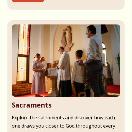
Sacraments
Explore the sacraments and discover how each
one draws you closer to God throughout every