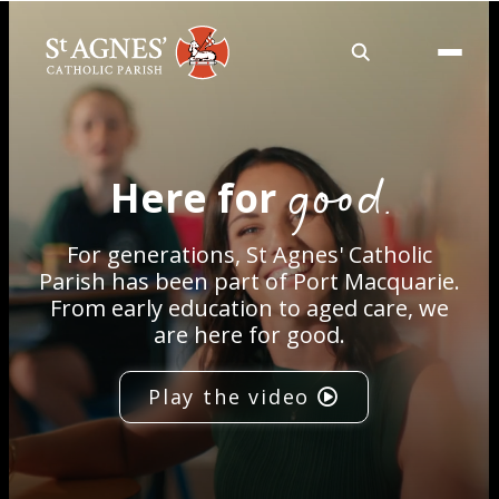
About
good.
Here for
Services
For generations, St Agnes' Catholic
Careers
Parish has been part of Port Macquarie.
From early education to aged care, we
are here for good.
Volunteering
Play the video
Spaces
News