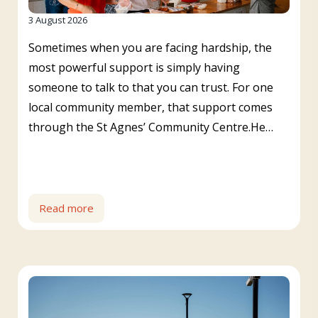
3 August 2026
Sometimes when you are facing hardship, the
most powerful support is simply having
someone to talk to that you can trust. For one
local community member, that support comes
through the St Agnes’ Community Centre.He…
Read more