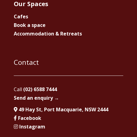
Our Spaces
Cafes
Book a space
Accommodation & Retreats
Contact
Call
(02) 6588 7444
Send an enquiry →
49 Hay St, Port Macquarie, NSW 2444
Facebook
Instagram