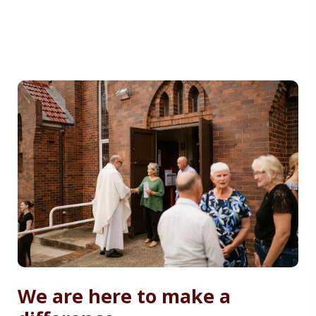
We are here to make a