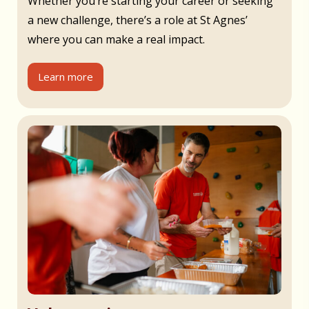
Whether you’re starting your career or seeking
a new challenge, there’s a role at St Agnes’
where you can make a real impact.
Learn more