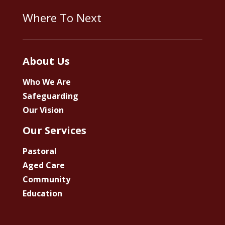
Where To Next
About Us
Who We Are
Safeguarding
Our Vision
Our Services
Pastoral
Aged Care
Community
Education