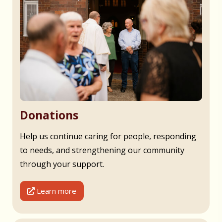
Donations
Help us continue caring for people, responding
to needs, and strengthening our community
through your support.
Learn more