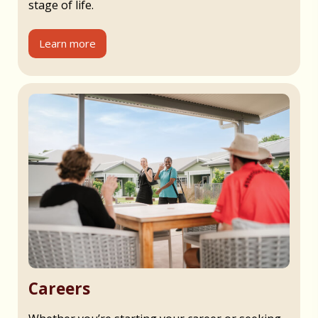
stage of life.
Learn more
Careers