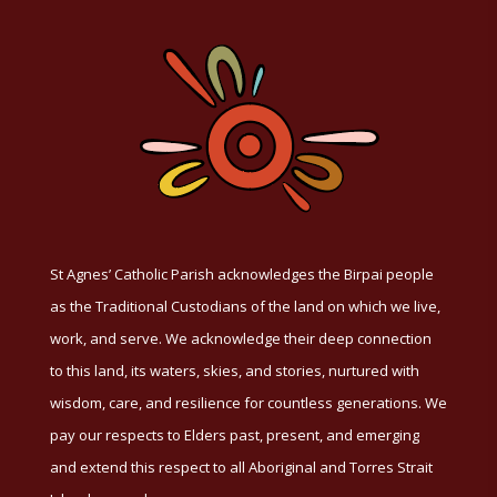
St Agnes’ Catholic Parish acknowledges the Birpai people
as the Traditional Custodians of the land on which we live,
work, and serve. We acknowledge their deep connection
to this land, its waters, skies, and stories, nurtured with
wisdom, care, and resilience for countless generations. We
pay our respects to Elders past, present, and emerging
and extend this respect to all Aboriginal and Torres Strait