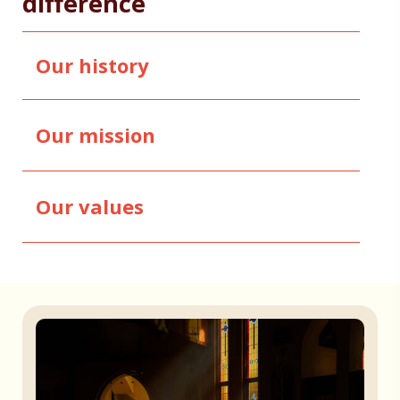
difference
Our history
Our mission
Our values