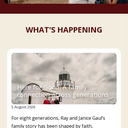
WHAT'S HAPPENING
Here for Good: A family
connection across generations
5 August 2026
For eight generations, Ray and Janice Gaul’s
family story has been shaped by faith,