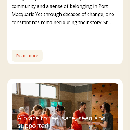
community and a sense of belonging in Port
Macquarie.Yet through decades of change, one
constant has remained during their story: St…
Read more
A place to feel safe, seen and
supported