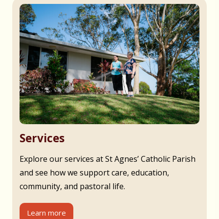
Services
Explore our services at St Agnes’ Catholic Parish
and see how we support care, education,
community, and pastoral life.
Learn more