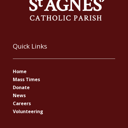
Quick Links
Home
Mass Times
Donate
News
Careers
Volunteering