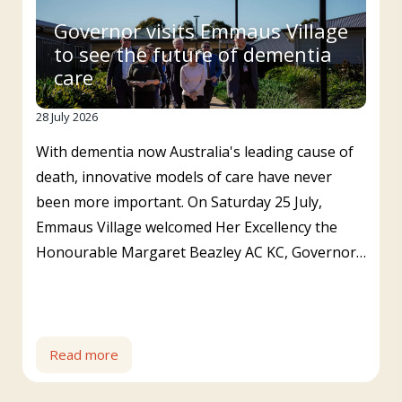
Governor visits Emmaus Village
to see the future of dementia
care
28 July 2026
With dementia now Australia's leading cause of
death, innovative models of care have never
been more important. On Saturday 25 July,
Emmaus Village welcomed Her Excellency the
Honourable Margaret Beazley AC KC, Governor…
Read more