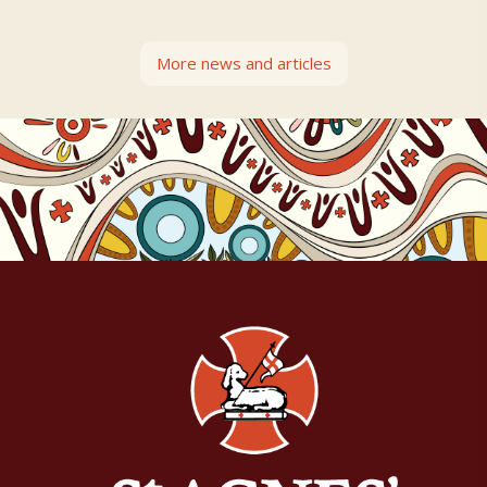
More news and articles