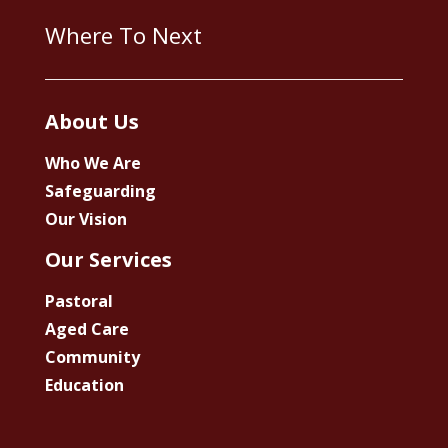
Where To Next
About Us
Who We Are
Safeguarding
Our Vision
Our Services
Pastoral
Aged Care
Community
Education