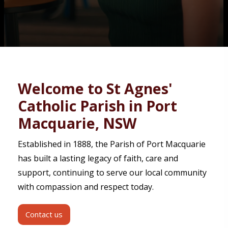
Contact
Welcome to St Agnes'
Catholic Parish in Port
Macquarie, NSW
Established in 1888, the Parish of Port Macquarie
has built a lasting legacy of faith, care and
support, continuing to serve our local community
with compassion and respect today.
Contact us