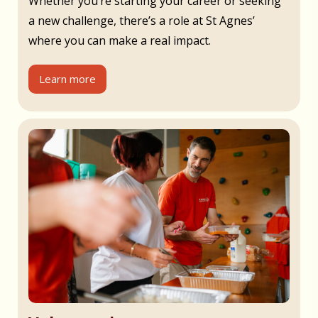
Whether you’re starting your career or seeking
a new challenge, there’s a role at St Agnes’
where you can make a real impact.
Learn more