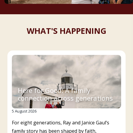
WHAT'S HAPPENING
Here for Good: A family
connection across generations
5 August 2026
For eight generations, Ray and Janice Gaul’s
family story has been shaped by faith,