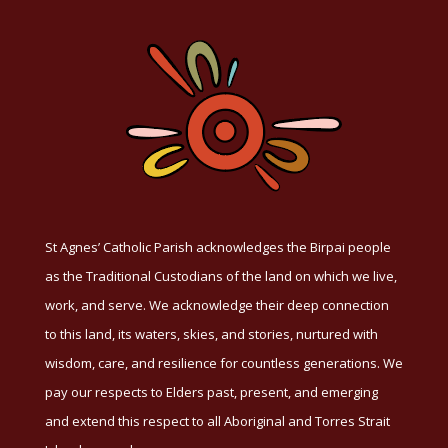
St Agnes’ Catholic Parish acknowledges the Birpai people
as the Traditional Custodians of the land on which we live,
work, and serve. We acknowledge their deep connection
to this land, its waters, skies, and stories, nurtured with
wisdom, care, and resilience for countless generations. We
pay our respects to Elders past, present, and emerging
and extend this respect to all Aboriginal and Torres Strait