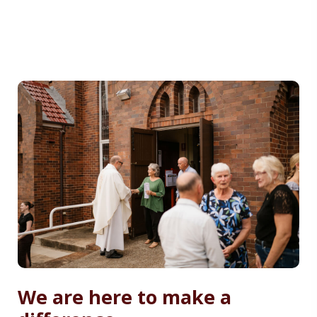
We are here to make a