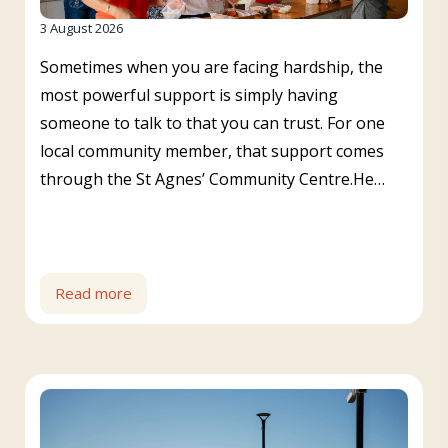
3 August 2026
Sometimes when you are facing hardship, the
most powerful support is simply having
someone to talk to that you can trust. For one
local community member, that support comes
through the St Agnes’ Community Centre.He…
Read more