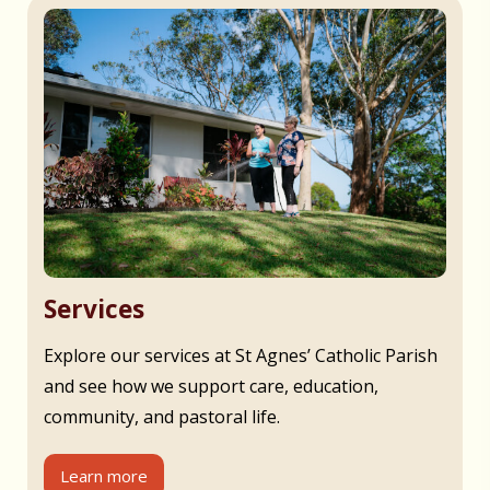
Services
Explore our services at St Agnes’ Catholic Parish
and see how we support care, education,
community, and pastoral life.
Learn more