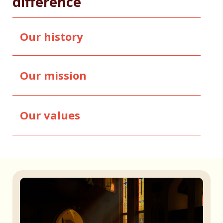
difference
Our history
Our mission
Our values