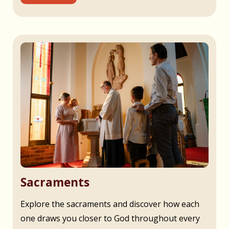
Sacraments
Explore the sacraments and discover how each
one draws you closer to God throughout every