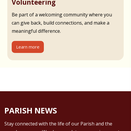
Volunteering
Be part of a welcoming community where you
can give back, build connections, and make a
meaningful difference.
Learn more
PARISH NEWS
Stay connected with the life of our Parish and the