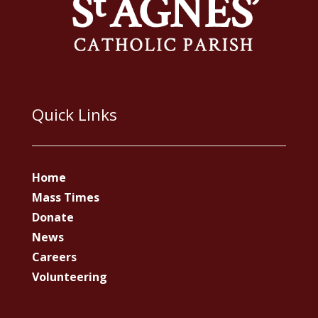
Quick Links
Home
Mass Times
Donate
News
Careers
Volunteering