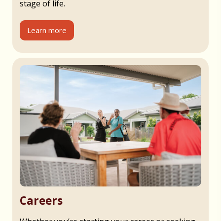
stage of life.
Learn more
Careers