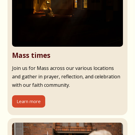
Mass times
Join us for Mass across our various locations
and gather in prayer, reflection, and celebration
with our faith community.
Learn more