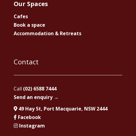
Our Spaces
Cafes
Book a space
Accommodation & Retreats
Contact
Call
(02) 6588 7444
Send an enquiry →
49 Hay St, Port Macquarie, NSW 2444
Facebook
Instagram