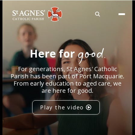
About
good.
Here for
Services
For generations, St Agnes' Catholic
Careers
Parish has been part of Port Macquarie.
From early education to aged care, we
are here for good.
Volunteering
Play the video
Spaces
News