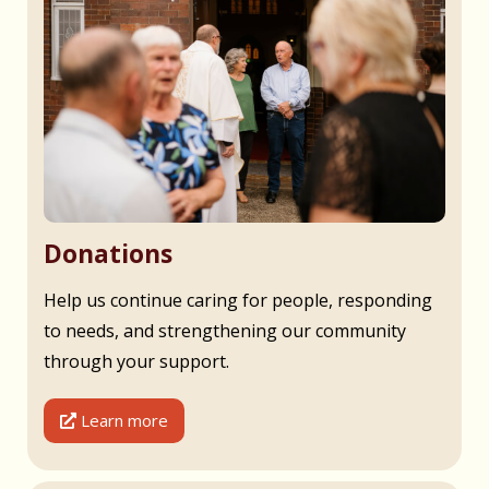
Donations
Help us continue caring for people, responding
to needs, and strengthening our community
through your support.
Learn more