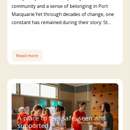
community and a sense of belonging in Port
Macquarie.Yet through decades of change, one
constant has remained during their story: St…
Read more
A place to feel safe, seen and
supported