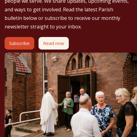
people we serve. We share updates, upcoming events,
and ways to get involved. Read the latest Parish
bulletin below or subscribe to receive our monthly
newsletter straight to your inbox.
Subscribe
Read now