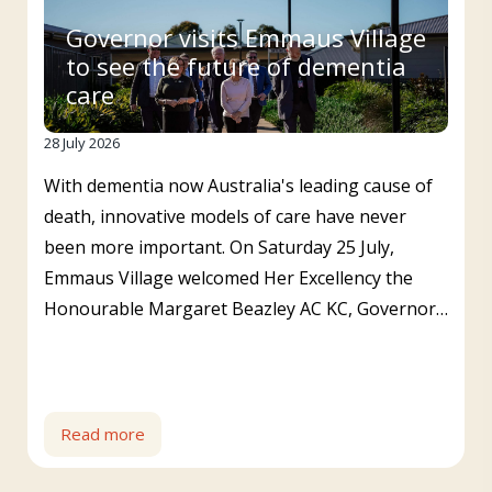
Governor visits Emmaus Village
to see the future of dementia
care
28 July 2026
With dementia now Australia's leading cause of
death, innovative models of care have never
been more important. On Saturday 25 July,
Emmaus Village welcomed Her Excellency the
Honourable Margaret Beazley AC KC, Governor…
Read more