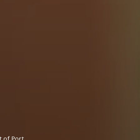
t of Port