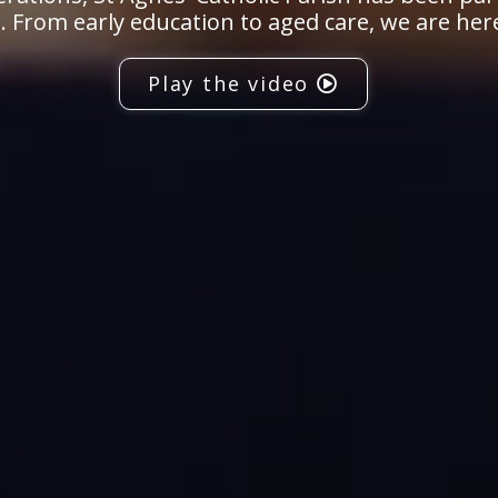
 From early education to aged care, we are her
Play the video