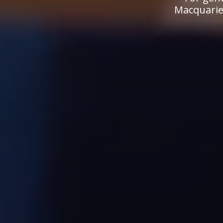
Macquarie.