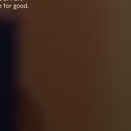
e for good.