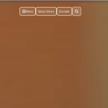
Menu
Mass times
Donate