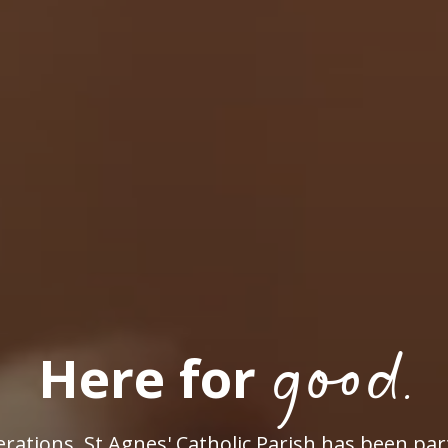
good.
Here for
rations, St Agnes' Catholic Parish has been par