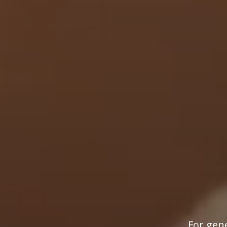
For gene