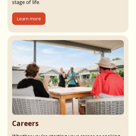
stage of life.
Learn more
Careers