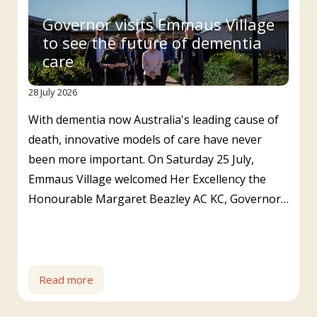
Governor visits Emmaus Village
to see the future of dementia
care
28 July 2026
With dementia now Australia's leading cause of
death, innovative models of care have never
been more important. On Saturday 25 July,
Emmaus Village welcomed Her Excellency the
Honourable Margaret Beazley AC KC, Governor…
Read more