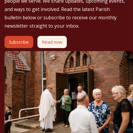
people we serve. We share updates, upcoming events,
and ways to get involved. Read the latest Parish
bulletin below or subscribe to receive our monthly
newsletter straight to your inbox.
Subscribe
Read now