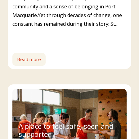
community and a sense of belonging in Port
Macquarie.Yet through decades of change, one
constant has remained during their story: St…
Read more
A place to feel safe, seen and
supported