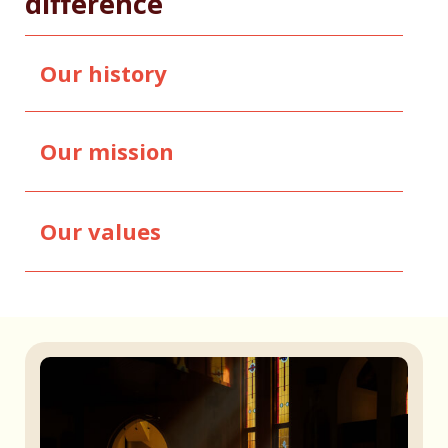
difference
Our history
Our mission
Our values