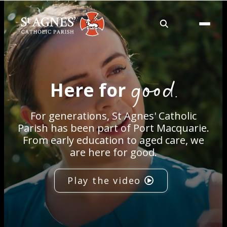
About
good.
Here for
Services
For generations, St Agnes' Catholic
Careers
Parish has been part of Port Macquarie.
From early education to aged care, we
are here for good.
Volunteering
Play the video
Spaces
News