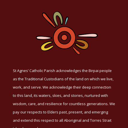
St Agnes’ Catholic Parish acknowledges the Birpai people
as the Traditional Custodians of the land on which we live,
work, and serve. We acknowledge their deep connection
to this land, its waters, skies, and stories, nurtured with
wisdom, care, and resilience for countless generations. We
pay our respects to Elders past, present, and emerging
and extend this respect to all Aboriginal and Torres Strait