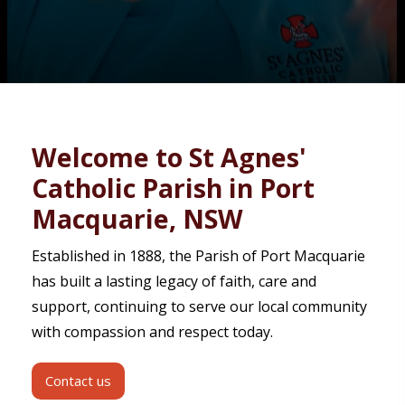
Contact
Welcome to St Agnes'
Catholic Parish in Port
Macquarie, NSW
Established in 1888, the Parish of Port Macquarie
has built a lasting legacy of faith, care and
support, continuing to serve our local community
with compassion and respect today.
Contact us