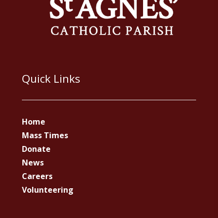
Quick Links
Home
Mass Times
Donate
News
Careers
Volunteering