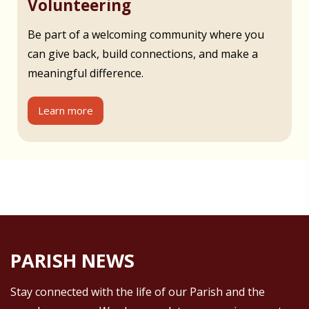
Volunteering
Be part of a welcoming community where you
can give back, build connections, and make a
meaningful difference.
Learn more
PARISH NEWS
Stay connected with the life of our Parish and the