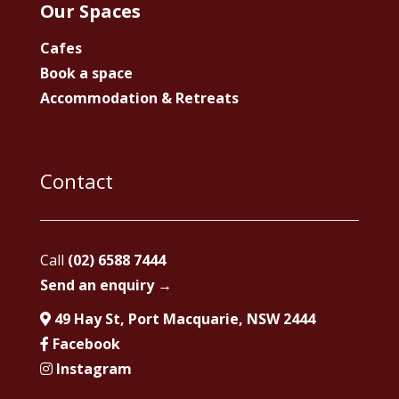
Our Spaces
Cafes
Book a space
Accommodation & Retreats
Contact
Call
(02) 6588 7444
Send an enquiry →
49 Hay St, Port Macquarie, NSW 2444
Facebook
Instagram