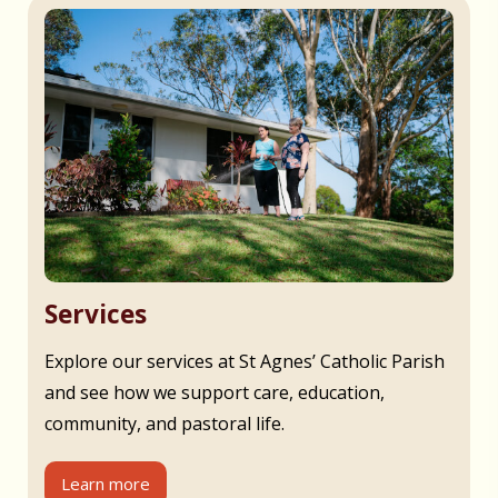
Services
Explore our services at St Agnes’ Catholic Parish
and see how we support care, education,
community, and pastoral life.
Learn more