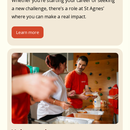
Whether you’re starting your career or seeking
a new challenge, there’s a role at St Agnes’
where you can make a real impact.
Learn more