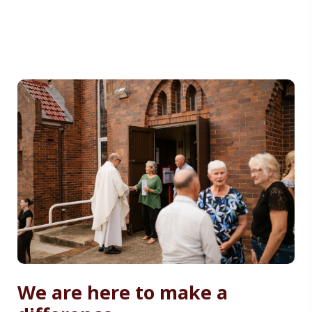
We are here to make a