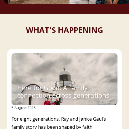
WHAT'S HAPPENING
Here for Good: A family
connection across generations
5 August 2026
For eight generations, Ray and Janice Gaul’s
family story has been shaped by faith,