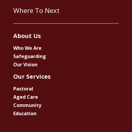
Where To Next
About Us
Who We Are
Safeguarding
Our Vision
Our Services
Pastoral
Aged Care
Community
Education