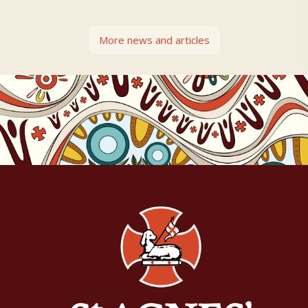
More news and articles