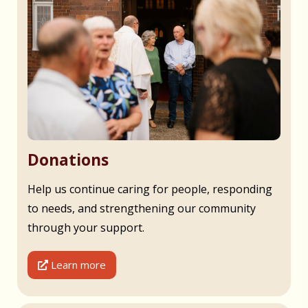
Donations
Help us continue caring for people, responding
to needs, and strengthening our community
through your support.
Learn more