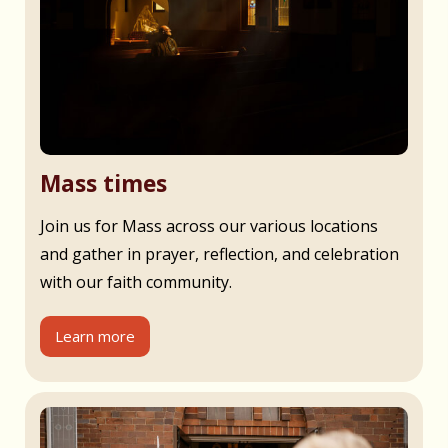
Mass times
Join us for Mass across our various locations
and gather in prayer, reflection, and celebration
with our faith community.
Learn more