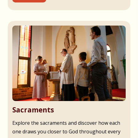
Sacraments
Explore the sacraments and discover how each
one draws you closer to God throughout every