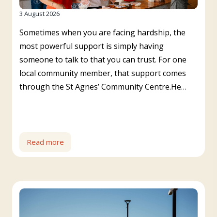
3 August 2026
Sometimes when you are facing hardship, the
most powerful support is simply having
someone to talk to that you can trust. For one
local community member, that support comes
through the St Agnes’ Community Centre.He…
Read more