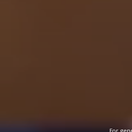
For gene