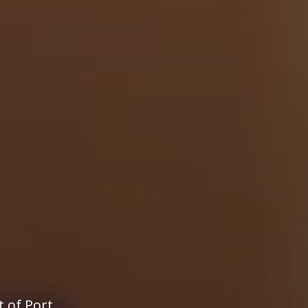
t of Port