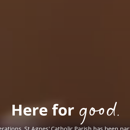
good.
Here for
rations, St Agnes' Catholic Parish has been par