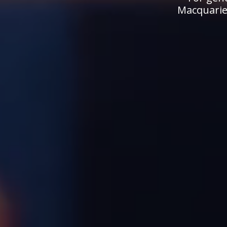
Macquarie.