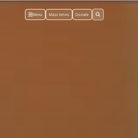
Menu
Mass times
Donate