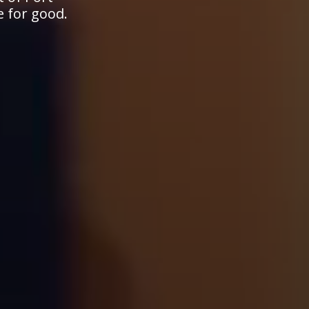
e for good.