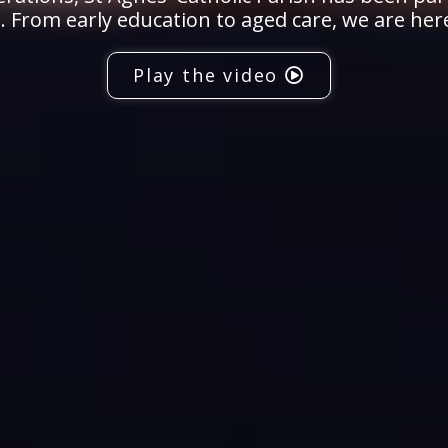
 From early education to aged care, we are her
Play the video