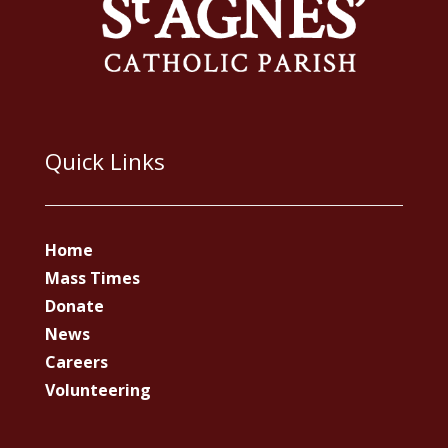
Quick Links
Home
Mass Times
Donate
News
Careers
Volunteering