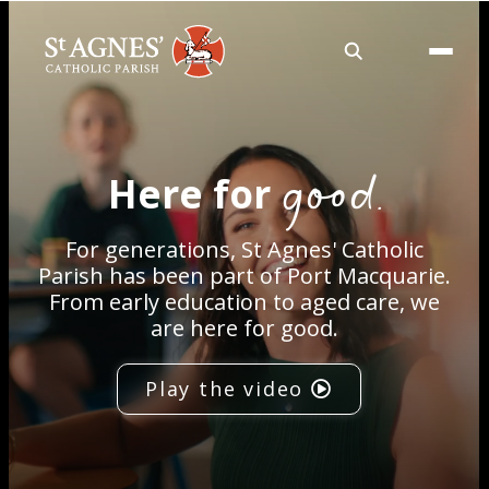
About
good.
Here for
Services
For generations, St Agnes' Catholic
Careers
Parish has been part of Port Macquarie.
From early education to aged care, we
are here for good.
Volunteering
Play the video
Spaces
News