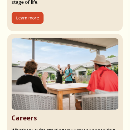
stage of life.
Learn more
Careers