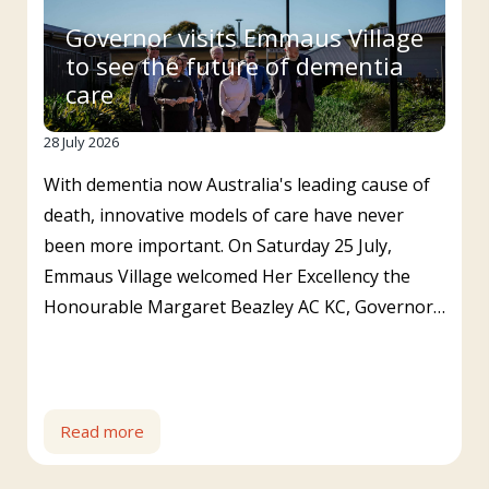
Governor visits Emmaus Village
to see the future of dementia
care
28 July 2026
With dementia now Australia's leading cause of
death, innovative models of care have never
been more important. On Saturday 25 July,
Emmaus Village welcomed Her Excellency the
Honourable Margaret Beazley AC KC, Governor…
Read more