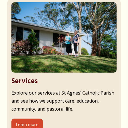
Services
Explore our services at St Agnes’ Catholic Parish
and see how we support care, education,
community, and pastoral life.
Learn more