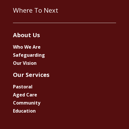
Where To Next
About Us
Who We Are
Safeguarding
Our Vision
Our Services
Pastoral
Aged Care
Community
Education