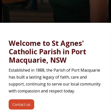
Contact
Welcome to St Agnes'
Catholic Parish in Port
Macquarie, NSW
Established in 1888, the Parish of Port Macquarie
has built a lasting legacy of faith, care and
support, continuing to serve our local community
with compassion and respect today.
Contact us