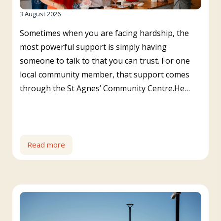
3 August 2026
Sometimes when you are facing hardship, the
most powerful support is simply having
someone to talk to that you can trust. For one
local community member, that support comes
through the St Agnes’ Community Centre.He…
Read more