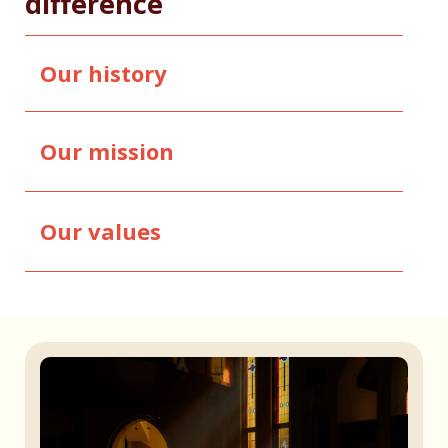
difference
Our history
Our mission
Our values