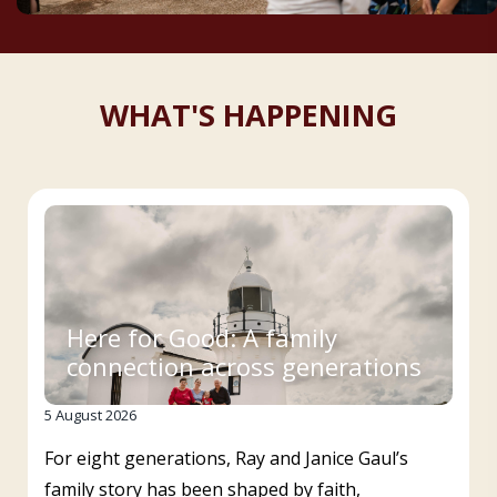
WHAT'S HAPPENING
Here for Good: A family
connection across generations
5 August 2026
For eight generations, Ray and Janice Gaul’s
family story has been shaped by faith,