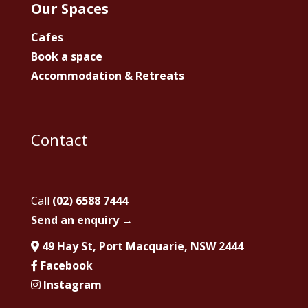
Our Spaces
Cafes
Book a space
Accommodation & Retreats
Contact
Call
(02) 6588 7444
Send an enquiry →
49 Hay St, Port Macquarie, NSW 2444
Facebook
Instagram