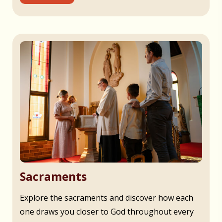
Sacraments
Explore the sacraments and discover how each
one draws you closer to God throughout every