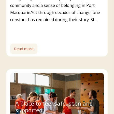
community and a sense of belonging in Port
Macquarie.Yet through decades of change, one
constant has remained during their story: St…
Read more
A place to feel safe, seen and
supported