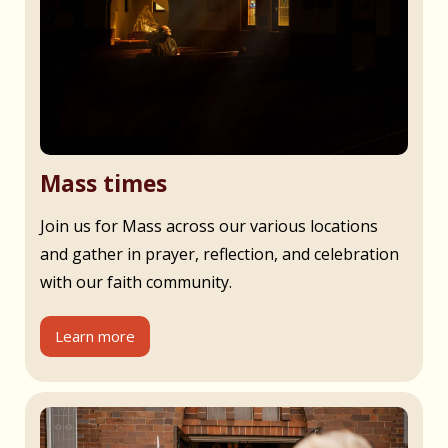
Mass times
Join us for Mass across our various locations
and gather in prayer, reflection, and celebration
with our faith community.
Learn more