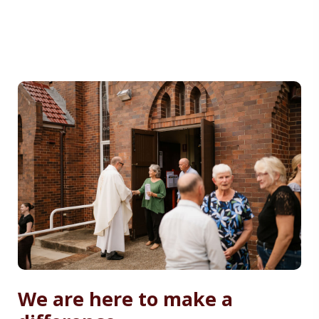
We are here to make a