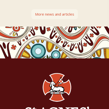
More news and articles