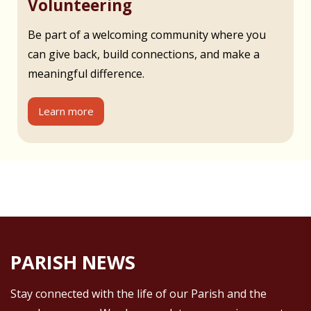
Volunteering
Be part of a welcoming community where you
can give back, build connections, and make a
meaningful difference.
Learn more
PARISH NEWS
Stay connected with the life of our Parish and the