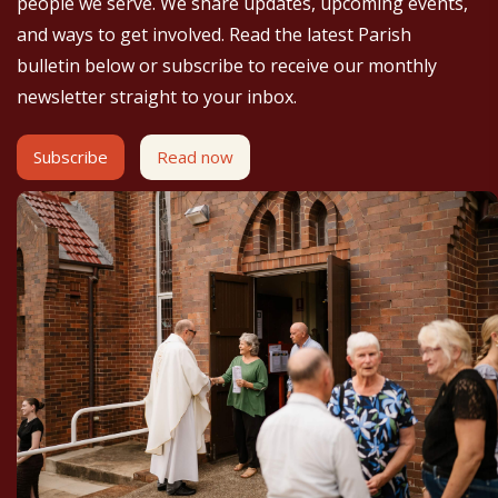
people we serve. We share updates, upcoming events,
and ways to get involved. Read the latest Parish
bulletin below or subscribe to receive our monthly
newsletter straight to your inbox.
Subscribe
Read now