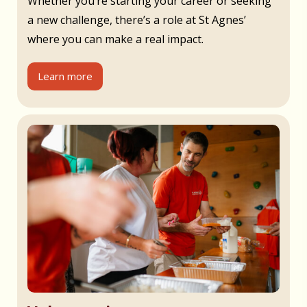
Whether you’re starting your career or seeking
a new challenge, there’s a role at St Agnes’
where you can make a real impact.
Learn more