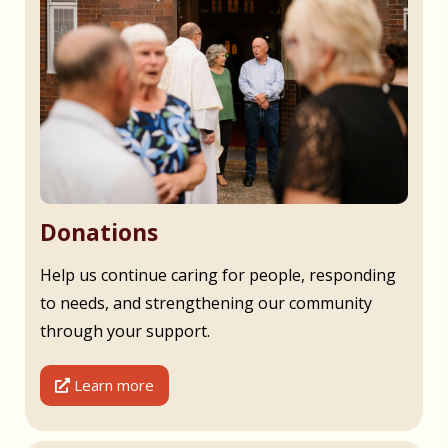
Donations
Help us continue caring for people, responding
to needs, and strengthening our community
through your support.
Learn more