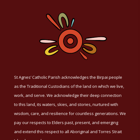
St Agnes’ Catholic Parish acknowledges the Birpai people
as the Traditional Custodians of the land on which we live,
work, and serve. We acknowledge their deep connection
to this land, its waters, skies, and stories, nurtured with
wisdom, care, and resilience for countless generations. We
pay our respects to Elders past, present, and emerging
and extend this respect to all Aboriginal and Torres Strait