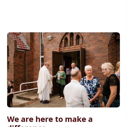
We are here to make a