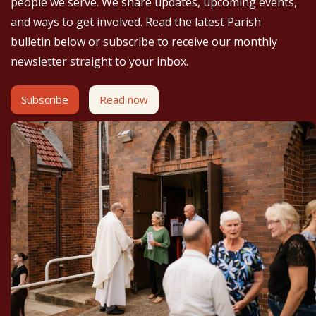
people we serve. We share updates, upcoming events,
and ways to get involved. Read the latest Parish
bulletin below or subscribe to receive our monthly
newsletter straight to your inbox.
Subscribe
Read now