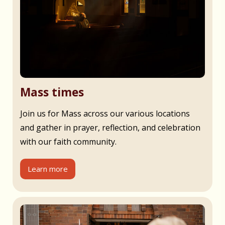
Mass times
Join us for Mass across our various locations
and gather in prayer, reflection, and celebration
with our faith community.
Learn more