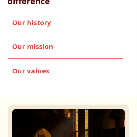
difference
Our history
Our mission
Our values