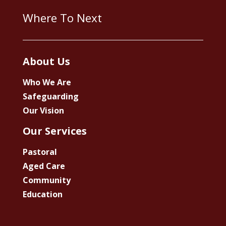
Where To Next
About Us
Who We Are
Safeguarding
Our Vision
Our Services
Pastoral
Aged Care
Community
Education