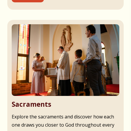
Sacraments
Explore the sacraments and discover how each
one draws you closer to God throughout every