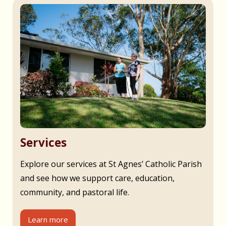
Services
Explore our services at St Agnes’ Catholic Parish
and see how we support care, education,
community, and pastoral life.
Learn more