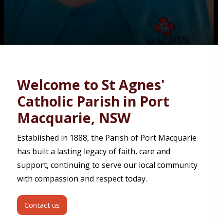
Contact
Welcome to St Agnes'
Catholic Parish in Port
Macquarie, NSW
Established in 1888, the Parish of Port Macquarie
has built a lasting legacy of faith, care and
support, continuing to serve our local community
with compassion and respect today.
Contact us