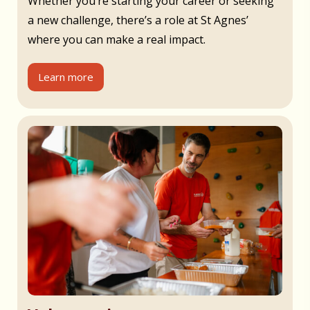
Whether you’re starting your career or seeking
a new challenge, there’s a role at St Agnes’
where you can make a real impact.
Learn more