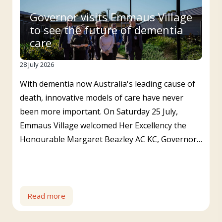
Governor visits Emmaus Village
to see the future of dementia
care
28 July 2026
With dementia now Australia's leading cause of
death, innovative models of care have never
been more important. On Saturday 25 July,
Emmaus Village welcomed Her Excellency the
Honourable Margaret Beazley AC KC, Governor…
Read more