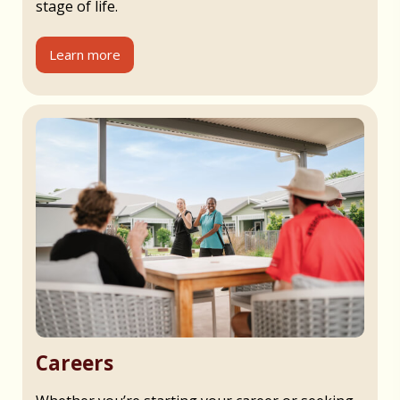
stage of life.
Learn more
Careers