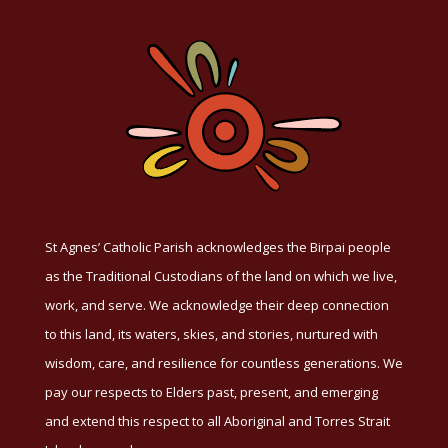
St Agnes’ Catholic Parish acknowledges the Birpai people
as the Traditional Custodians of the land on which we live,
work, and serve. We acknowledge their deep connection
to this land, its waters, skies, and stories, nurtured with
wisdom, care, and resilience for countless generations. We
pay our respects to Elders past, present, and emerging
and extend this respect to all Aboriginal and Torres Strait