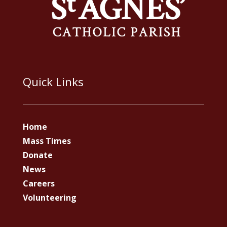
Quick Links
Home
Mass Times
Donate
News
Careers
Volunteering