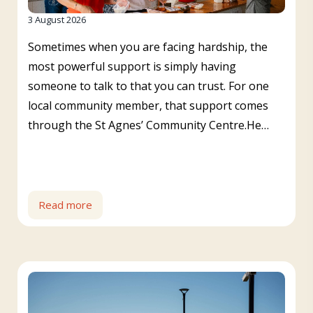
3 August 2026
Sometimes when you are facing hardship, the
most powerful support is simply having
someone to talk to that you can trust. For one
local community member, that support comes
through the St Agnes’ Community Centre.He…
Read more