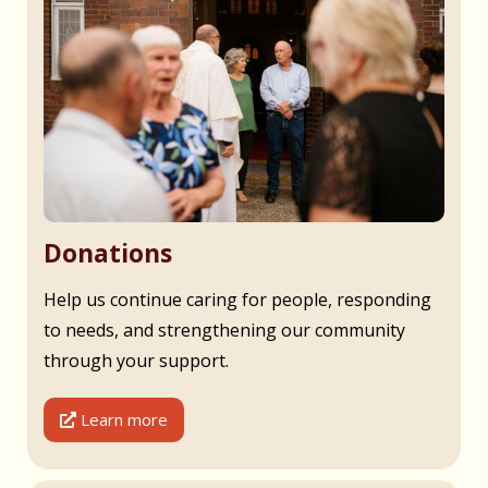
Donations
Help us continue caring for people, responding
to needs, and strengthening our community
through your support.
Learn more