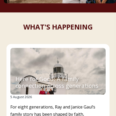
WHAT'S HAPPENING
Here for Good: A family
connection across generations
5 August 2026
For eight generations, Ray and Janice Gaul’s
family story has been shaped by faith,