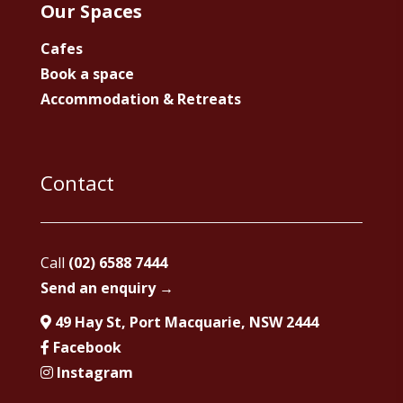
Our Spaces
Cafes
Book a space
Accommodation & Retreats
Contact
Call
(02) 6588 7444
Send an enquiry →
49 Hay St, Port Macquarie, NSW 2444
Facebook
Instagram