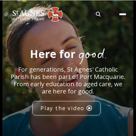
About
good.
Here for
Services
For generations, St Agnes' Catholic
Careers
Parish has been part of Port Macquarie.
From early education to aged care, we
are here for good.
Volunteering
Play the video
Spaces
News