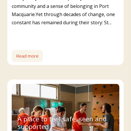
community and a sense of belonging in Port
Macquarie.Yet through decades of change, one
constant has remained during their story: St…
Read more
A place to feel safe, seen and
supported