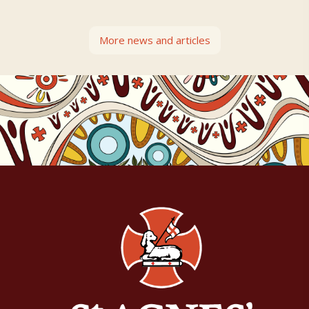
More news and articles