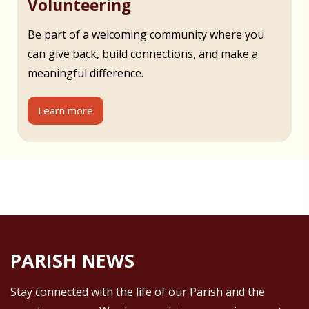
Volunteering
Be part of a welcoming community where you
can give back, build connections, and make a
meaningful difference.
Learn more
PARISH NEWS
Stay connected with the life of our Parish and the