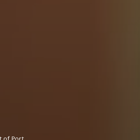
t of Port