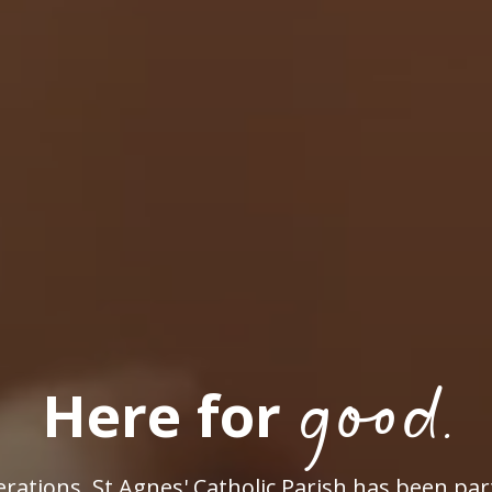
good.
Here for
rations, St Agnes' Catholic Parish has been par