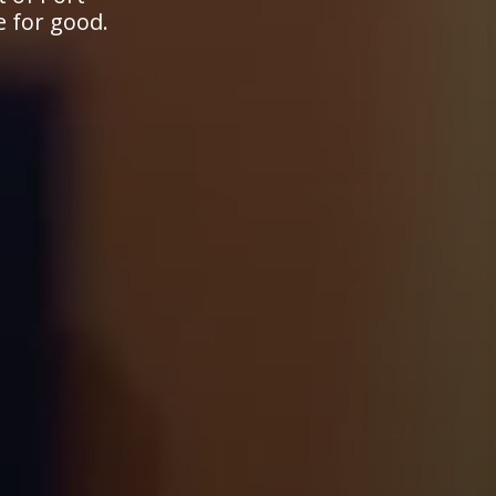
e for good.