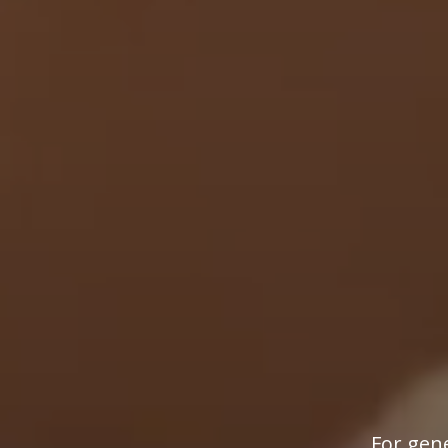
For gene