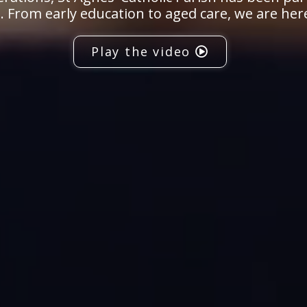
 From early education to aged care, we are her
Play the video