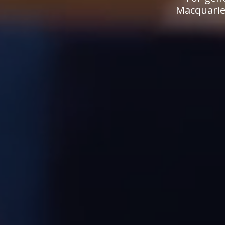
Macquarie.