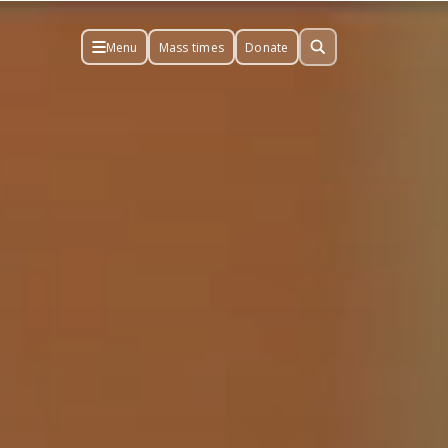
Menu
Mass times
Donate