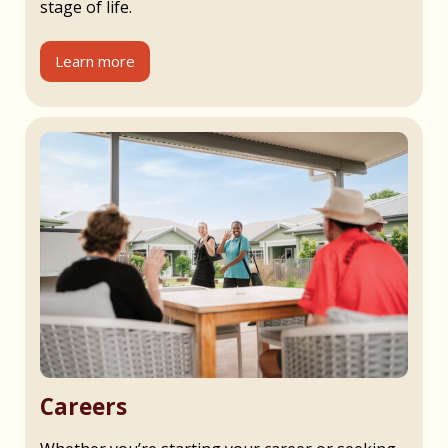
stage of life.
Learn more
Careers