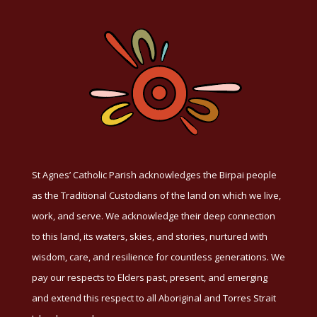
St Agnes’ Catholic Parish acknowledges the Birpai people
as the Traditional Custodians of the land on which we live,
work, and serve. We acknowledge their deep connection
to this land, its waters, skies, and stories, nurtured with
wisdom, care, and resilience for countless generations. We
pay our respects to Elders past, present, and emerging
and extend this respect to all Aboriginal and Torres Strait