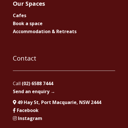
Our Spaces
Cafes
Book a space
Accommodation & Retreats
Contact
Call
(02) 6588 7444
Send an enquiry →
49 Hay St, Port Macquarie, NSW 2444
Facebook
Instagram