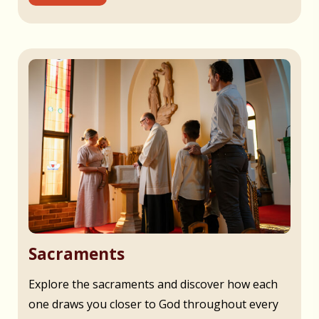
Sacraments
Explore the sacraments and discover how each
one draws you closer to God throughout every