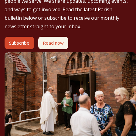
people we serve. We share updates, upcoming events,
and ways to get involved. Read the latest Parish
bulletin below or subscribe to receive our monthly
newsletter straight to your inbox.
Subscribe
Read now