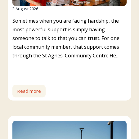
3 August 2026
Sometimes when you are facing hardship, the
most powerful support is simply having
someone to talk to that you can trust. For one
local community member, that support comes
through the St Agnes’ Community Centre.He…
Read more