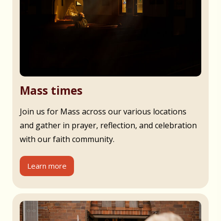
Mass times
Join us for Mass across our various locations
and gather in prayer, reflection, and celebration
with our faith community.
Learn more