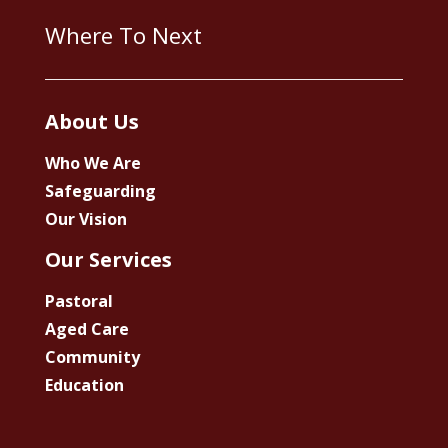
Where To Next
About Us
Who We Are
Safeguarding
Our Vision
Our Services
Pastoral
Aged Care
Community
Education