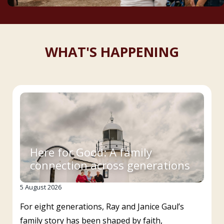
WHAT'S HAPPENING
Here for Good: A family
connection across generations
5 August 2026
For eight generations, Ray and Janice Gaul’s
family story has been shaped by faith,