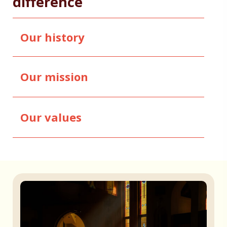
difference
Our history
Our mission
Our values