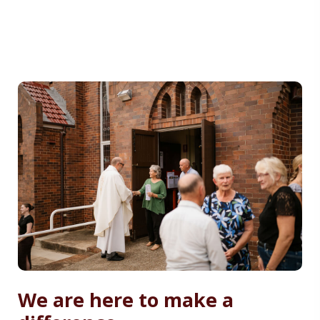
We are here to make a