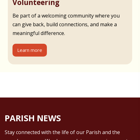
Volunteering
Be part of a welcoming community where you
can give back, build connections, and make a
meaningful difference.
Learn more
PARISH NEWS
Stay connected with the life of our Parish and the