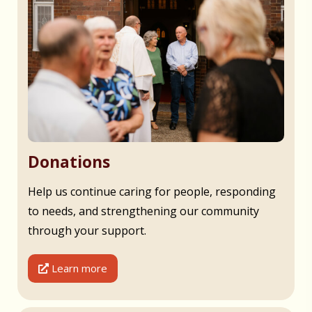
Donations
Help us continue caring for people, responding
to needs, and strengthening our community
through your support.
Learn more