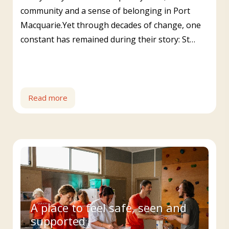
community and a sense of belonging in Port
Macquarie.Yet through decades of change, one
constant has remained during their story: St…
Read more
A place to feel safe, seen and
supported