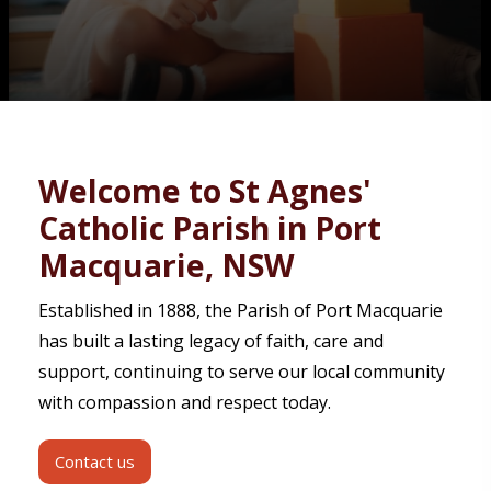
Contact
Welcome to St Agnes'
Catholic Parish in Port
Macquarie, NSW
Established in 1888, the Parish of Port Macquarie
has built a lasting legacy of faith, care and
support, continuing to serve our local community
with compassion and respect today.
Contact us