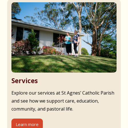
Services
Explore our services at St Agnes’ Catholic Parish
and see how we support care, education,
community, and pastoral life.
Learn more