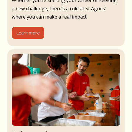
Whether you’re starting your career or seeking
a new challenge, there’s a role at St Agnes’
where you can make a real impact.
Learn more