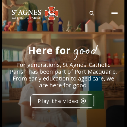
About
good.
Here for
Services
For generations, St Agnes' Catholic
Careers
Parish has been part of Port Macquarie.
From early education to aged care, we
are here for good.
Volunteering
Play the video
Spaces
News