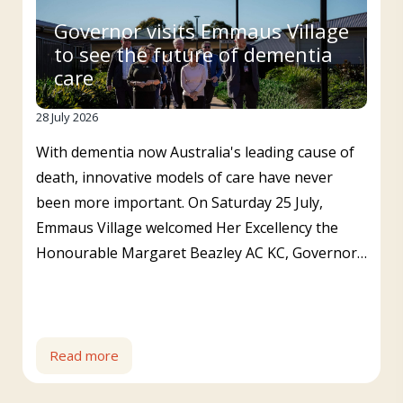
Governor visits Emmaus Village
to see the future of dementia
care
28 July 2026
With dementia now Australia's leading cause of
death, innovative models of care have never
been more important. On Saturday 25 July,
Emmaus Village welcomed Her Excellency the
Honourable Margaret Beazley AC KC, Governor…
Read more