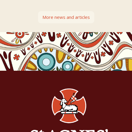
More news and articles