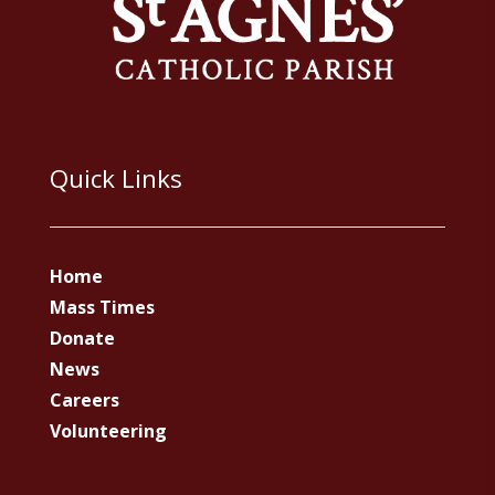
Quick Links
Home
Mass Times
Donate
News
Careers
Volunteering