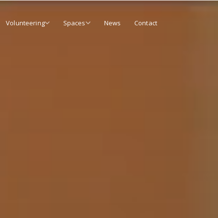
Volunteering
Spaces
News
Contact