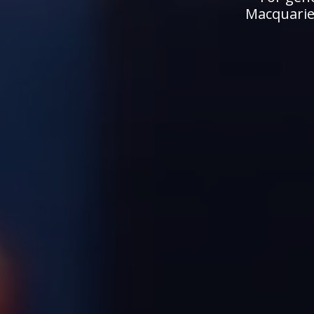
Macquarie.