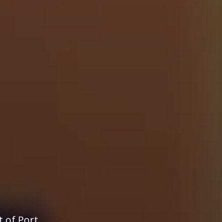
t of Port