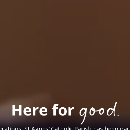
good.
Here for
rations, St Agnes' Catholic Parish has been par