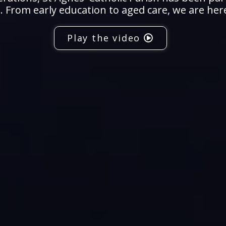
 From early education to aged care, we are her
Play the video