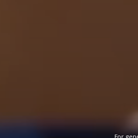
For gene