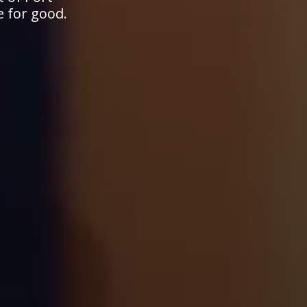
e for good.