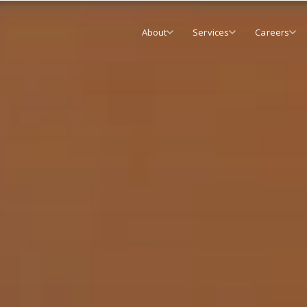
About
Services
Careers