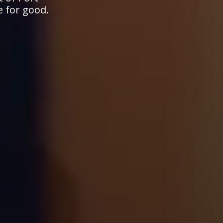
e for good.