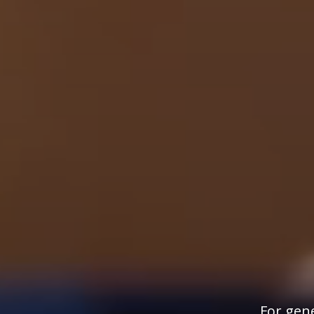
For gene