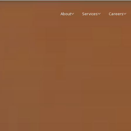
About
Services
Careers