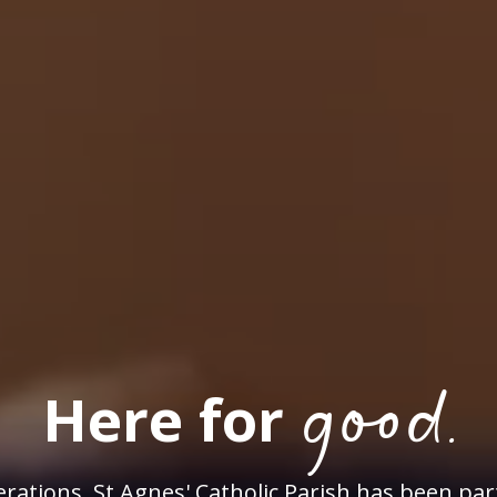
good.
Here for
rations, St Agnes' Catholic Parish has been par