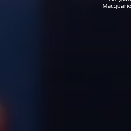
Macquarie.