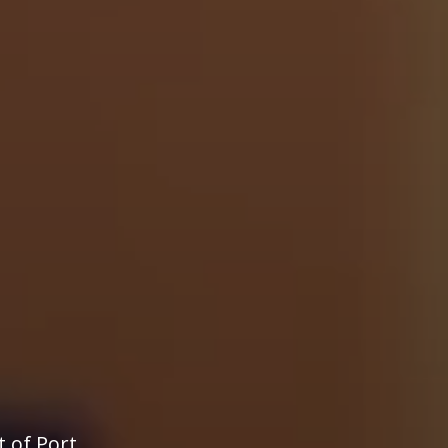
t of Port