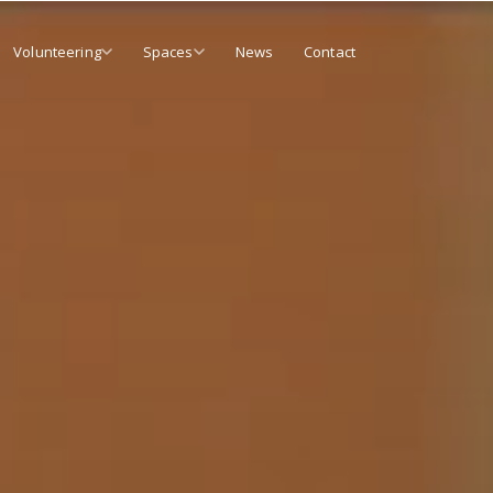
Volunteering
Spaces
News
Contact