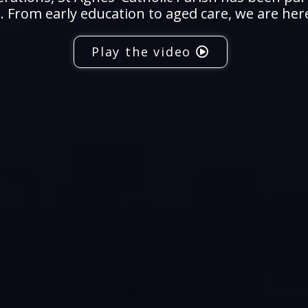
 From early education to aged care, we are her
Play the video