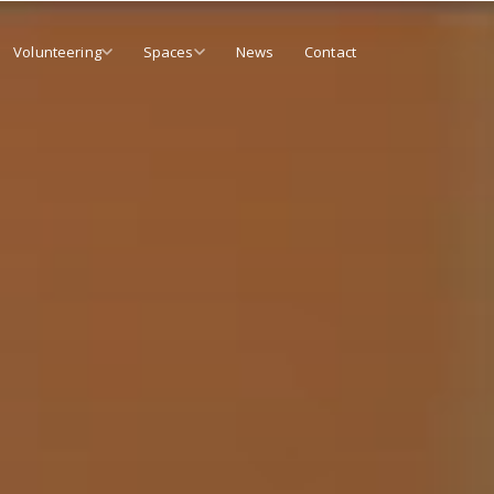
Volunteering
Spaces
News
Contact