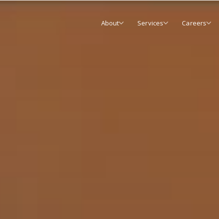
About
Services
Careers