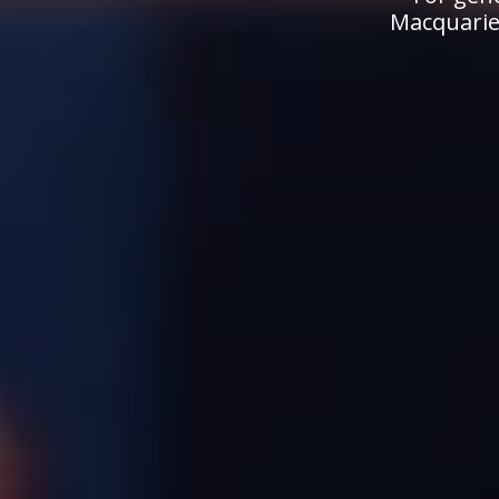
Macquarie.