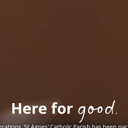
good.
Here for
rations, St Agnes' Catholic Parish has been par