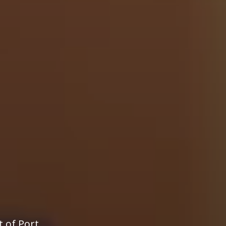
t of Port