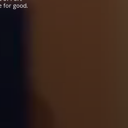
e for good.