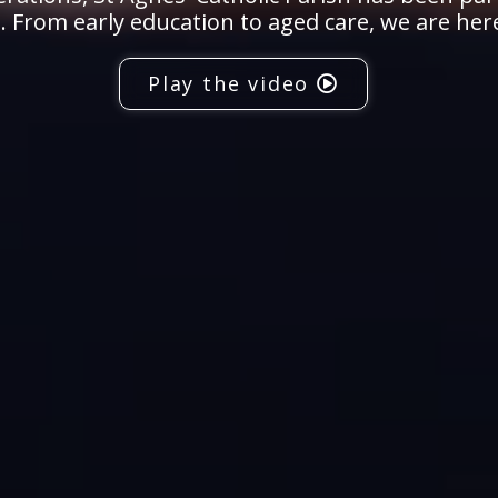
 From early education to aged care, we are her
Play the video