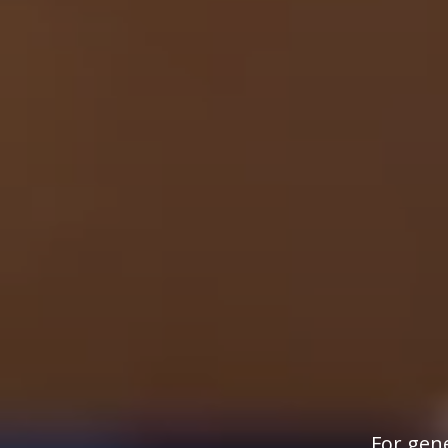
For gene